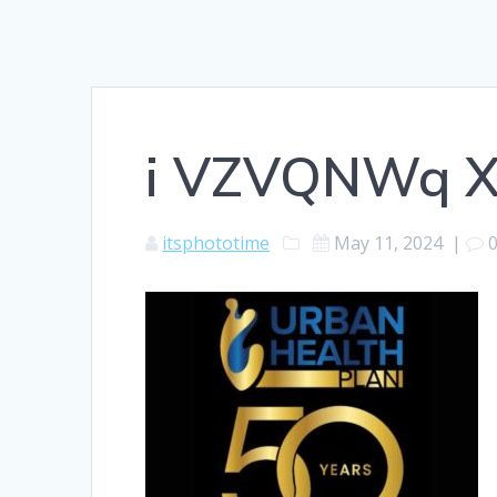
i VZVQNWq 
itsphototime
May 11, 2024
|