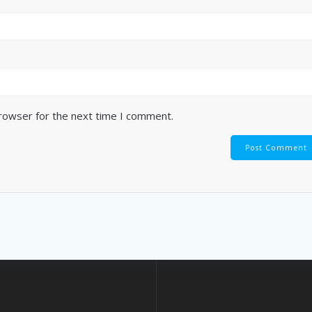
browser for the next time I comment.