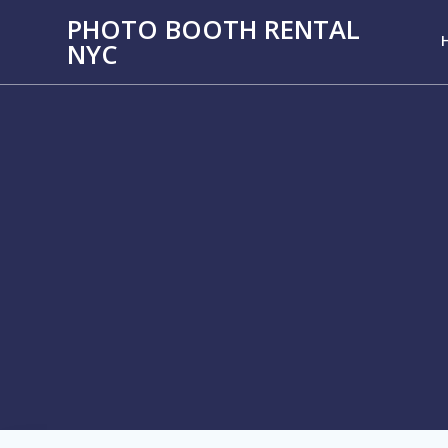
PHOTO BOOTH RENTAL
NYC