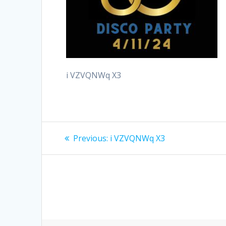
i VZVQNWq X3
Post
Previous
Previous:
i VZVQNWq X3
post:
navigation