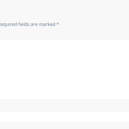
Required fields are marked
*