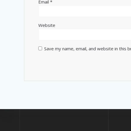
Email
*
Website
Save my name, email, and website in this 