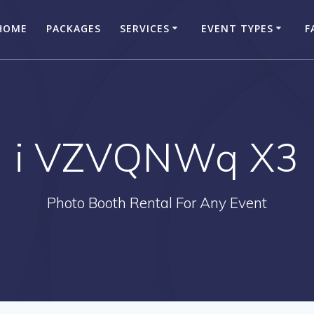
HOME
PACKAGES
SERVICES
EVENT TYPES
F
i VZVQNWq X3
Photo Booth Rental For Any Event