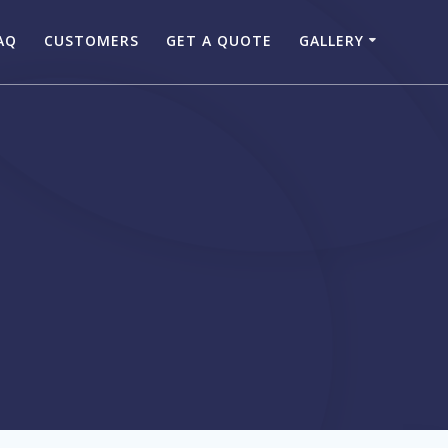
AQ
CUSTOMERS
GET A QUOTE
GALLERY