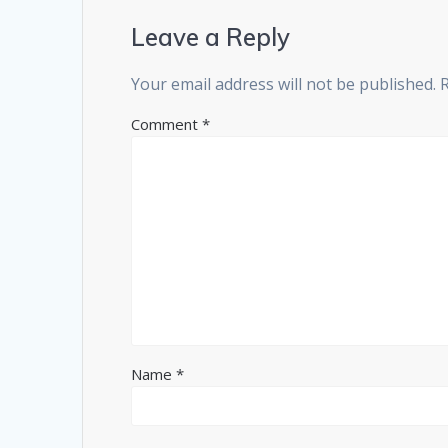
Leave a Reply
Your email address will not be published.
Comment
*
Name
*