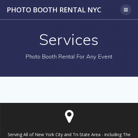
PHOTO BOOTH RENTAL NYC
Services
Photo Booth Rental For Any Event
Serving All of New York City and Tri-State Area - including The