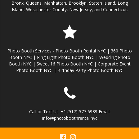
Bronx, Queens, Manhattan, Brooklyn, Staten Island, Long
Island, Westchester County, New Jersey, and Connecticut.
Photo Booth Services - Photo Booth Rental NYC | 360 Photo
Booth NYC | Ring Light Photo Booth NYC | Wedding Photo
Booth NYC | Sweet 16 Photo Booth NYC | Corporate Event
Photo Booth NYC | Birthday Party Photo Booth NYC
Call or Text Us: +1 (917) 577 6939 Email:
info@photoboothrental.nyc