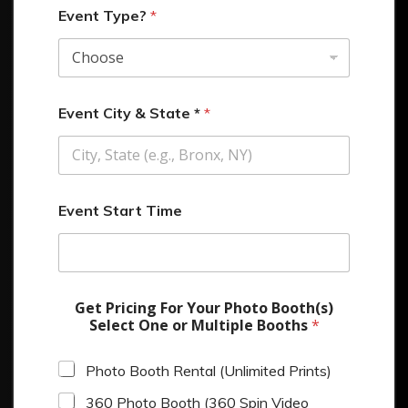
Event Type?
*
Event City & State *
*
Event Start Time
Get Pricing For Your Photo Booth(s)
Select One or Multiple Booths
*
Photo Booth Rental (Unlimited Prints)
360 Photo Booth (360 Spin Video