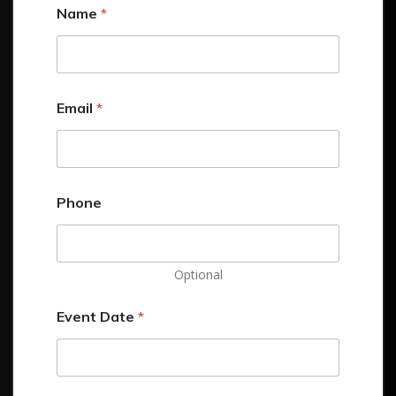
Name
*
Email
*
Phone
Optional
Event Date
*