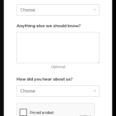
Anything else we should know?
Optional
How did you hear about us?