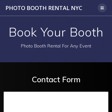
PHOTO BOOTH RENTAL NYC
Book Your Booth
Photo Booth Rental For Any Event
Contact Form