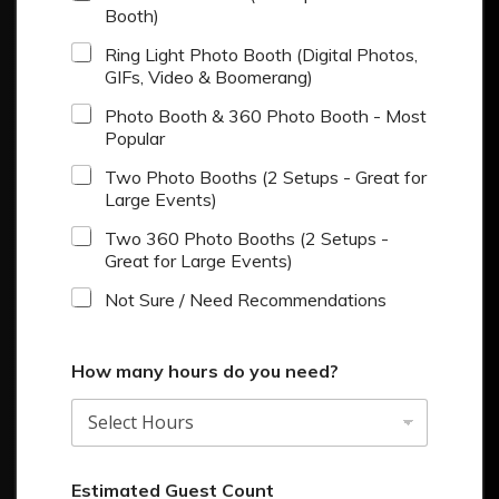
Booth)
Ring Light Photo Booth (Digital Photos,
GIFs, Video & Boomerang)
Photo Booth & 360 Photo Booth - Most
Popular
Two Photo Booths (2 Setups - Great for
Large Events)
Two 360 Photo Booths (2 Setups -
Great for Large Events)
Not Sure / Need Recommendations
How many hours do you need?
Estimated Guest Count