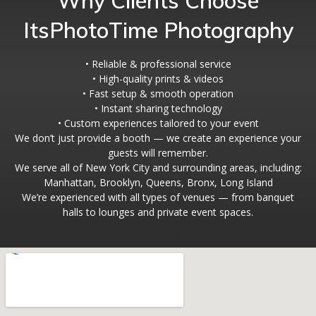
Why Clients Choose
ItsPhotoTime Photography
• Reliable & professional service
• High-quality prints & videos
• Fast setup & smooth operation
• Instant sharing technology
• Custom experiences tailored to your event
We don’t just provide a booth — we create an experience your
guests will remember.
We serve all of New York City and surrounding areas, including:
Manhattan, Brooklyn, Queens, Bronx, Long Island
We’re experienced with all types of venues — from banquet
halls to lounges and private event spaces.