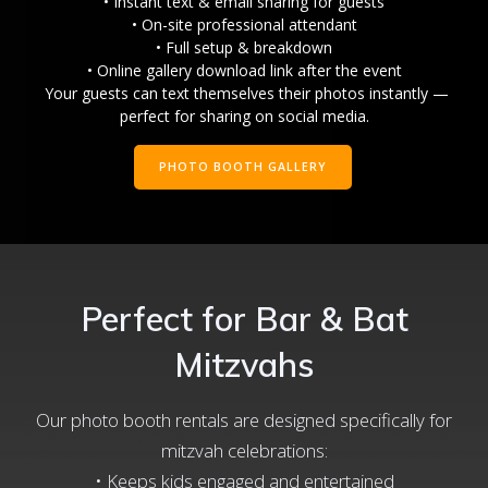
• Instant text & email sharing for guests
• On-site professional attendant
• Full setup & breakdown
• Online gallery download link after the event
Your guests can text themselves their photos instantly —
perfect for sharing on social media.
PHOTO BOOTH GALLERY
Perfect for Bar & Bat
Mitzvahs
Our photo booth rentals are designed specifically for
mitzvah celebrations:
• Keeps kids engaged and entertained