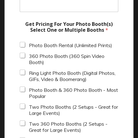
Get Pricing For Your Photo Booth(s)
Select One or Multiple Booths
*
Photo Booth Rental (Unlimited Prints)
360 Photo Booth (360 Spin Video
Booth)
Ring Light Photo Booth (Digital Photos,
GIFs, Video & Boomerang)
Photo Booth & 360 Photo Booth - Most
Popular
Two Photo Booths (2 Setups - Great for
Large Events)
Two 360 Photo Booths (2 Setups -
Great for Large Events)