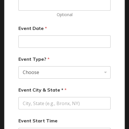
Optional
Event Date
*
Event Type?
*
Event City & State *
*
Event Start Time