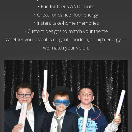
• Fun for teens AND adults
• Great for dance floor energy
• Instant take-home memories
• Custom designs to match your theme
Whether your event is elegant, modern, or high-energy —
we match your vision.