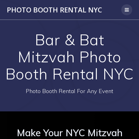
PHOTO BOOTH RENTAL NYC
Bar & Bat
Mitzvah Photo
Booth Rental NYC
Photo Booth Rental For Any Event
Make Your NYC Mitzvah