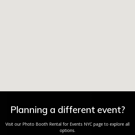
Planning a different event?
Visit our Photo Booth Rental for Events NYC page to explore all
options.