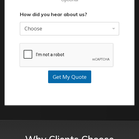
How did you hear about us?
Get My Quote