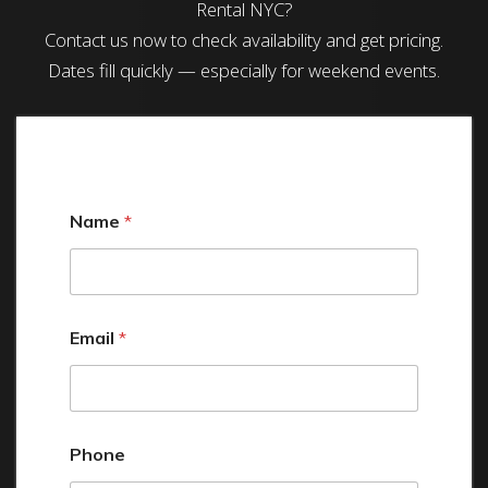
Rental NYC?
Contact us now to check availability and get pricing.
Dates fill quickly — especially for weekend events.
Name
*
Email
*
Phone