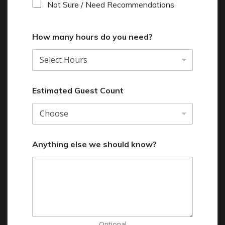
Not Sure / Need Recommendations
How many hours do you need?
Estimated Guest Count
Anything else we should know?
Optional