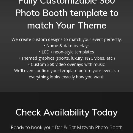
Fully Customizable 360
Photo Booth template to
match Your Theme
We create custom designs to match your event perfectly:
• Name & date overlays
• LED / neon-style templates
• Themed graphics (sports, luxury, NYC vibes, etc.)
• Custom 360 video overlays with music
We’ll even confirm your template before your event so
everything looks exactly how you want.
Check Availability Today
Ready to book your Bar & Bat Mitzvah Photo Booth