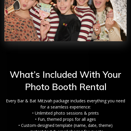
What’s Included With Your
Photo Booth Rental
Every Bar & Bat Mitzvah package includes everything you need
for a seamless experience:
• Unlimited photo sessions & prints
• Fun, themed props for all ages
• Custom-designed template (name, date, theme)