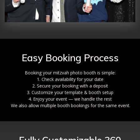
Easy Booking Process
Booking your mitzvah photo booth is simple:
1. Check availability for your date
2. Secure your booking with a deposit
3. Customize your template & booth setup
4. Enjoy your event — we handle the rest
We also allow multiple booth bookings for the same event.