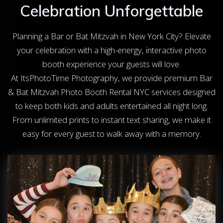
Celebration Unforgettable
Planning a Bar or Bat Mitzvah in New York City? Elevate
your celebration with a high-energy, interactive photo
booth experience your guests will love.
At ItsPhotoTime Photography, we provide premium Bar
& Bat Mitzvah Photo Booth Rental NYC services designed
to keep both kids and adults entertained all night long.
From unlimited prints to instant text sharing, we make it
easy for every guest to walk away with a memory.