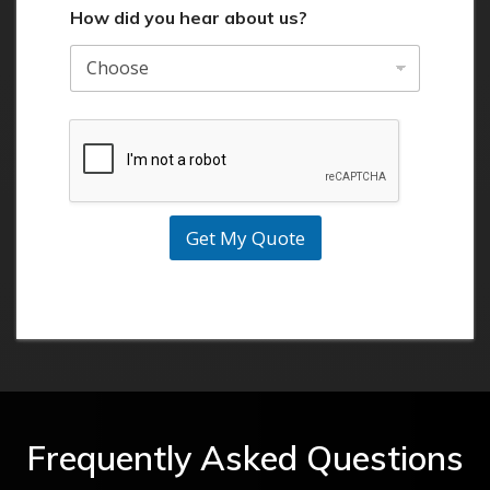
How did you hear about us?
Get My Quote
Frequently Asked Questions