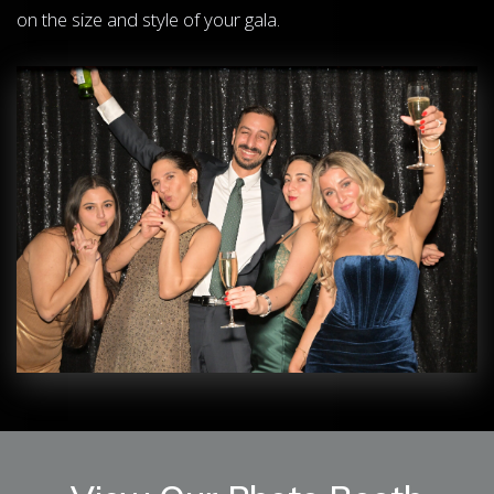
on the size and style of your gala.