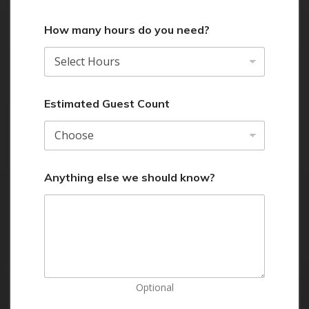
How many hours do you need?
Estimated Guest Count
Anything else we should know?
Optional