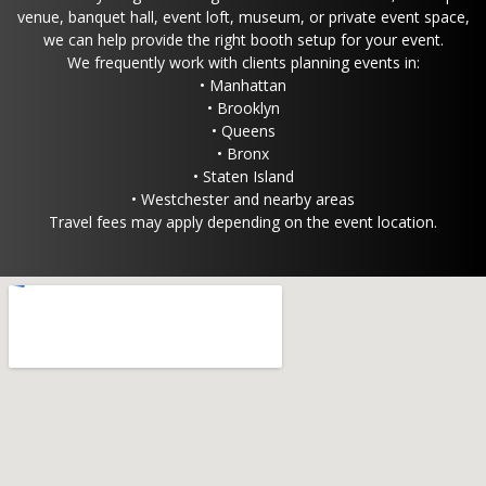
venue, banquet hall, event loft, museum, or private event space,
we can help provide the right booth setup for your event.
We frequently work with clients planning events in:
• Manhattan
• Brooklyn
• Queens
• Bronx
• Staten Island
• Westchester and nearby areas
Travel fees may apply depending on the event location.