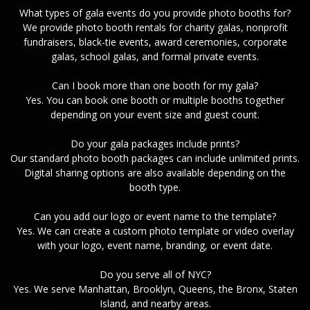
What types of gala events do you provide photo booths for?
We provide photo booth rentals for charity galas, nonprofit
fundraisers, black-tie events, award ceremonies, corporate
galas, school galas, and formal private events.
Can I book more than one booth for my gala?
Yes. You can book one booth or multiple booths together
depending on your event size and guest count.
Do your gala packages include prints?
Our standard photo booth packages can include unlimited prints.
Digital sharing options are also available depending on the
booth type.
Can you add our logo or event name to the template?
Yes. We can create a custom photo template or video overlay
with your logo, event name, branding, or event date.
Do you serve all of NYC?
Yes. We serve Manhattan, Brooklyn, Queens, the Bronx, Staten
Island, and nearby areas.