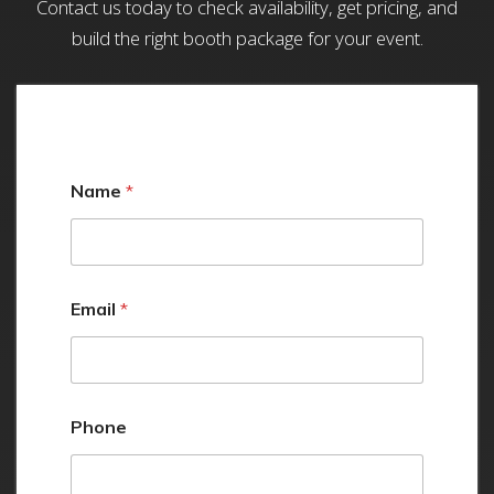
Contact us today to check availability, get pricing, and
build the right booth package for your event.
Name
*
Email
*
Phone