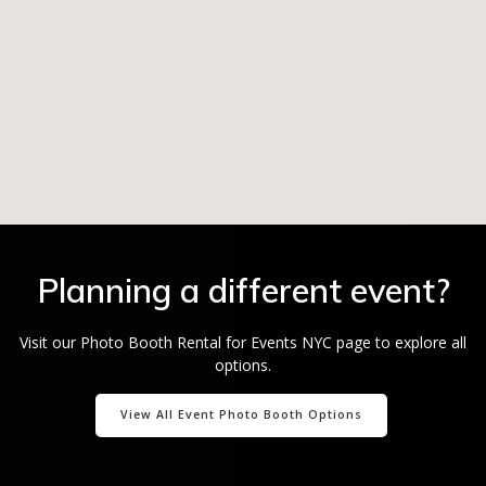
Planning a different event?
Visit our Photo Booth Rental for Events NYC page to explore all
options.
View All Event Photo Booth Options