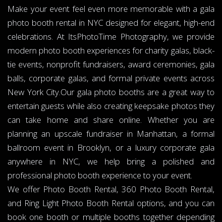
Make your event feel even more memorable with a gala
photo booth rental in NYC designed for elegant, high-end
celebrations. At ItsPhotoTime Photography, we provide
modern photo booth experiences for charity galas, black-
tie events, nonprofit fundraisers, award ceremonies, gala
balls, corporate galas, and formal private events across
New York City.Our gala photo booths are a great way to
entertain guests while also creating keepsake photos they
can take home and share online. Whether you are
planning an upscale fundraiser in Manhattan, a formal
ballroom event in Brooklyn, or a luxury corporate gala
anywhere in NYC, we help bring a polished and
professional photo booth experience to your event.
We offer Photo Booth Rental, 360 Photo Booth Rental,
and Ring Light Photo Booth Rental options, and you can
book one booth or multiple booths together depending