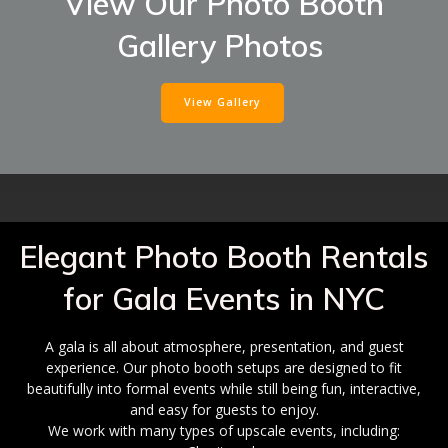
View Our Photo Booth
Gallery Photos
View Gallery
Elegant Photo Booth Rentals
for Gala Events in NYC
A gala is all about atmosphere, presentation, and guest
experience. Our photo booth setups are designed to fit
beautifully into formal events while still being fun, interactive,
and easy for guests to enjoy.
We work with many types of upscale events, including: