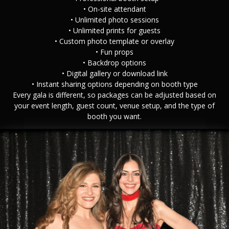
• On-site attendant
• Unlimited photo sessions
• Unlimited prints for guests
• Custom photo template or overlay
• Fun props
• Backdrop options
• Digital gallery or download link
• Instant sharing options depending on booth type
Every gala is different, so packages can be adjusted based on
your event length, guest count, venue setup, and the type of
booth you want.