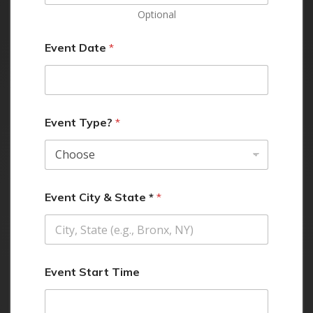
Optional
Event Date
*
Event Type?
*
Event City & State *
*
Event Start Time