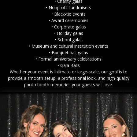
• Charity galas
• Nonprofit fundraisers
• Black-tie events
• Award ceremonies
• Corporate galas
• Holiday galas
• School galas
• Museum and cultural institution events
• Banquet hall galas
• Formal anniversary celebrations
• Gala Balls
Whether your event is intimate or large-scale, our goal is to
provide a smooth setup, a professional look, and high-quality
photo booth memories your guests will love.