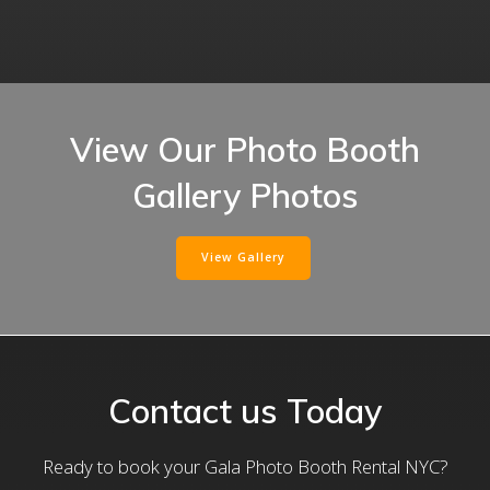
View Our Photo Booth
Gallery Photos
View Gallery
Contact us Today
Ready to book your Gala Photo Booth Rental NYC?