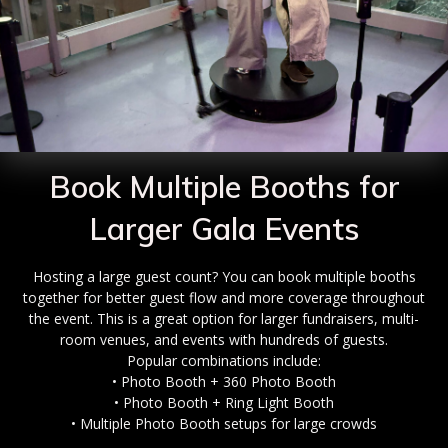
Book Multiple Booths for
Larger Gala Events
Hosting a large guest count? You can book multiple booths
together for better guest flow and more coverage throughout
the event. This is a great option for larger fundraisers, multi-
room venues, and events with hundreds of guests.
Popular combinations include:
• Photo Booth + 360 Photo Booth
• Photo Booth + Ring Light Booth
• Multiple Photo Booth setups for large crowds