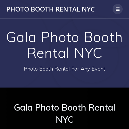
PHOTO BOOTH RENTAL NYC
Gala Photo Booth
Rental NYC
Photo Booth Rental For Any Event
Gala Photo Booth Rental
NYC