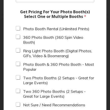
Get Pricing For Your Photo Booth(s)
Select One or Multiple Booths
*
Photo Booth Rental (Unlimited Prints)
360 Photo Booth (360 Spin Video
Booth)
Ring Light Photo Booth (Digital Photos,
GIFs, Video & Boomerang)
Photo Booth & 360 Photo Booth - Most
Popular
Two Photo Booths (2 Setups - Great for
Large Events)
Two 360 Photo Booths (2 Setups -
Great for Large Events)
Not Sure / Need Recommendations