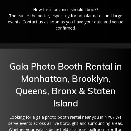
How far in advance should I book?
The earlier the better, especially for popular dates and large
events. Contact us as soon as you have your date and venue
confirmed.
Gala Photo Booth Rental in
Manhattan, Brooklyn,
Queens, Bronx & Staten
Island
Looking for a gala photo booth rental near you in NYC? We
serve events across all five boroughs and surrounding areas.
Whether your gala is being held at a hotel ballroom, rooftop