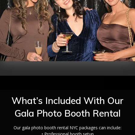
What’s Included With Our
Gala Photo Booth Rental
Our gala photo booth rental NYC packages can include:
• Professional booth setup