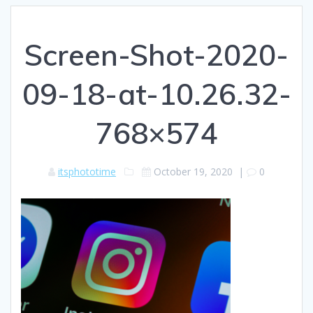
Screen-Shot-2020-
09-18-at-10.26.32-
768×574
itsphototime
October 19, 2020
|
0