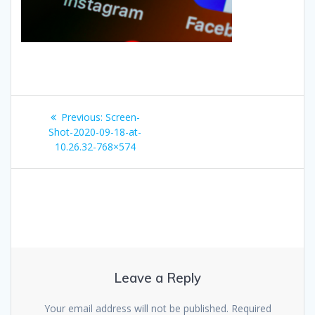
Post
Previous
Previous:
Screen-
navigation
post:
Shot-2020-09-18-at-
10.26.32-768×574
Leave a Reply
Your email address will not be published.
Required