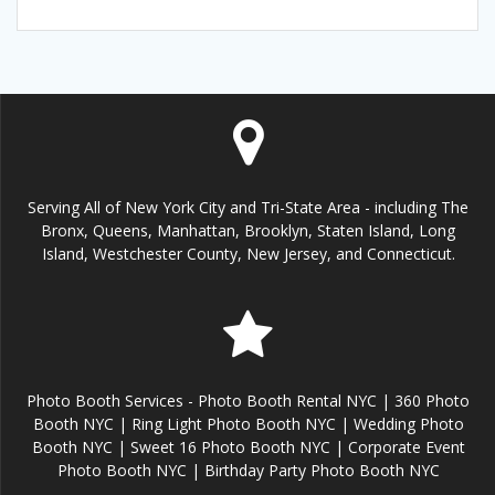
Serving All of New York City and Tri-State Area - including The
Bronx, Queens, Manhattan, Brooklyn, Staten Island, Long
Island, Westchester County, New Jersey, and Connecticut.
Photo Booth Services - Photo Booth Rental NYC | 360 Photo
Booth NYC | Ring Light Photo Booth NYC | Wedding Photo
Booth NYC | Sweet 16 Photo Booth NYC | Corporate Event
Photo Booth NYC | Birthday Party Photo Booth NYC