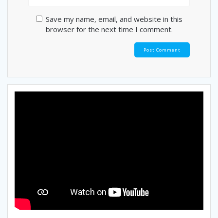
Save my name, email, and website in this
browser for the next time I comment.