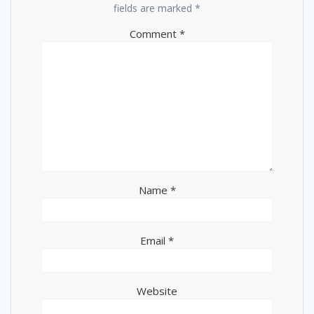
fields are marked
*
Comment
*
Name
*
Email
*
Website