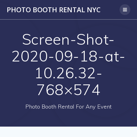
PHOTO BOOTH RENTAL NYC
Screen-Shot-
2020-09-18-at-
10.26.32-
768×574
Photo Booth Rental For Any Event