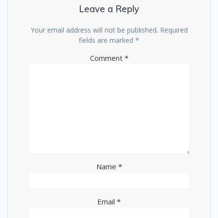
Leave a Reply
Your email address will not be published.
Required
fields are marked
*
Comment
*
Name
*
Email
*