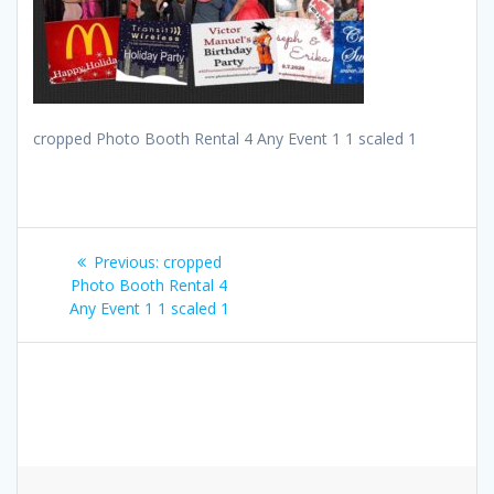
cropped Photo Booth Rental 4 Any Event 1 1 scaled 1
Post
Previous
Previous:
cropped
navigation
post:
Photo Booth Rental 4
Any Event 1 1 scaled 1