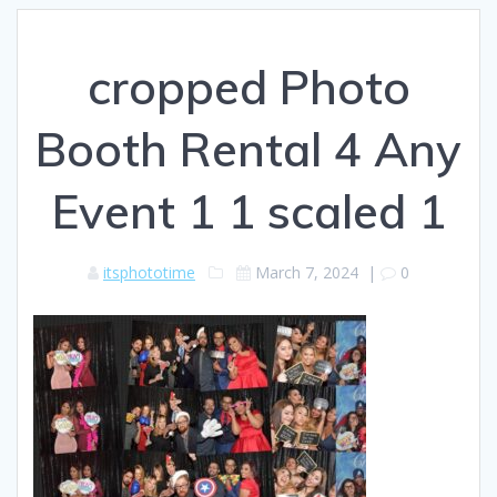
cropped Photo
Booth Rental 4 Any
Event 1 1 scaled 1
itsphototime
March 7, 2024
|
0