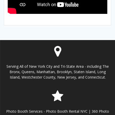
Serving All of New York City and Tri-State Area - including The
Bronx, Queens, Manhattan, Brooklyn, Staten Island, Long
Island, Westchester County, New Jersey, and Connecticut.
Photo Booth Services - Photo Booth Rental NYC | 360 Photo