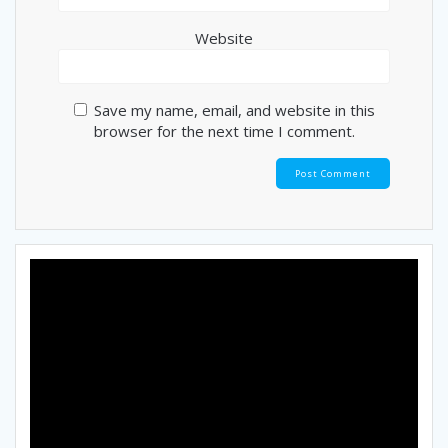
Website
Save my name, email, and website in this
browser for the next time I comment.