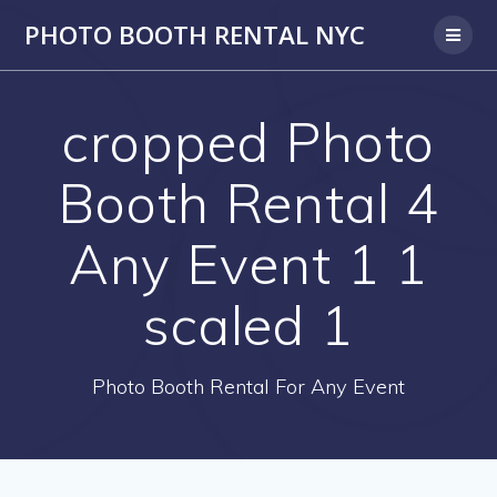
PHOTO BOOTH RENTAL NYC
cropped Photo
Booth Rental 4
Any Event 1 1
scaled 1
Photo Booth Rental For Any Event