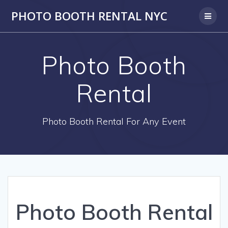
PHOTO BOOTH RENTAL NYC
Photo Booth
Rental
Photo Booth Rental For Any Event
Photo Booth Rental