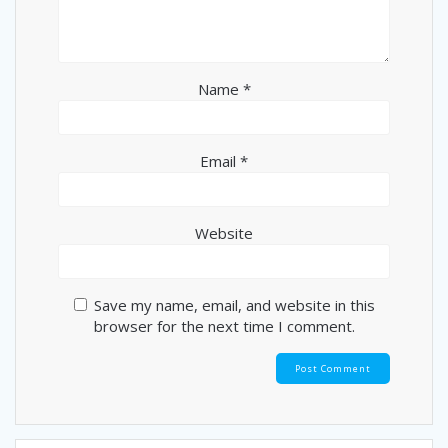
Name
*
Email
*
Website
Save my name, email, and website in this
browser for the next time I comment.