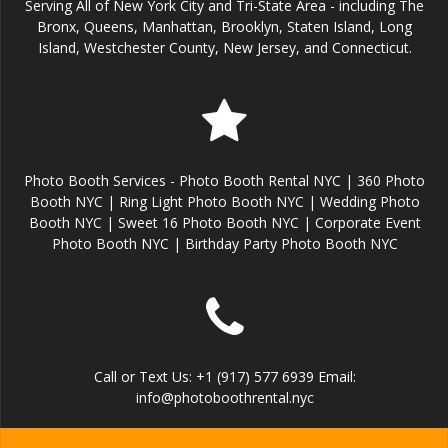
Serving All of New York City and Tri-State Area - including The
Bronx, Queens, Manhattan, Brooklyn, Staten Island, Long
Island, Westchester County, New Jersey, and Connecticut.
Photo Booth Services - Photo Booth Rental NYC | 360 Photo
Booth NYC | Ring Light Photo Booth NYC | Wedding Photo
Booth NYC | Sweet 16 Photo Booth NYC | Corporate Event
Photo Booth NYC | Birthday Party Photo Booth NYC
Call or Text Us: +1 (917) 577 6939 Email:
info@photoboothrental.nyc