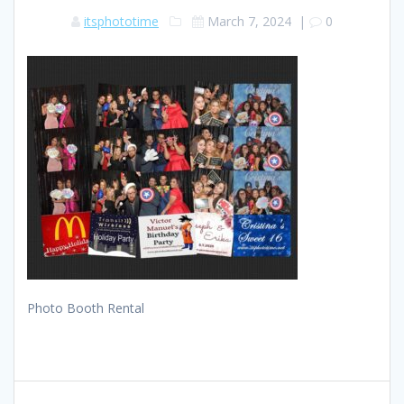
itsphototime
March 7, 2024
|
0
Photo Booth Rental
Post