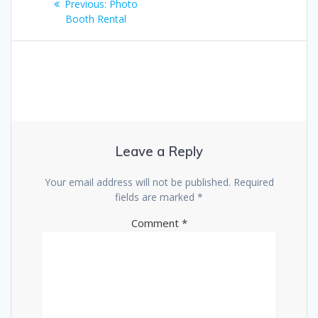
Previous
Previous:
Photo
navigation
post:
Booth Rental
Leave a Reply
Your email address will not be published.
Required
fields are marked
*
Comment
*