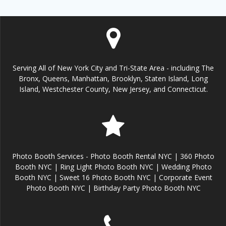
Serving All of New York City and Tri-State Area - including The
Bronx, Queens, Manhattan, Brooklyn, Staten Island, Long
Island, Westchester County, New Jersey, and Connecticut.
Photo Booth Services - Photo Booth Rental NYC | 360 Photo
Booth NYC | Ring Light Photo Booth NYC | Wedding Photo
Booth NYC | Sweet 16 Photo Booth NYC | Corporate Event
Photo Booth NYC | Birthday Party Photo Booth NYC