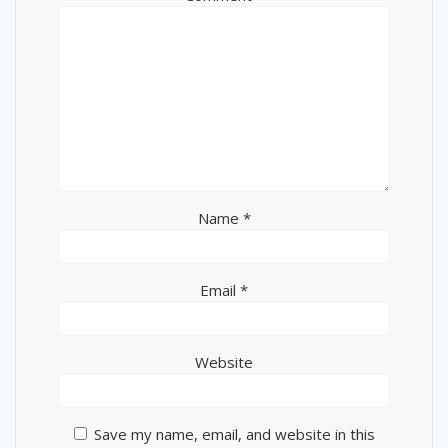
Name
*
Email
*
Website
Save my name, email, and website in this