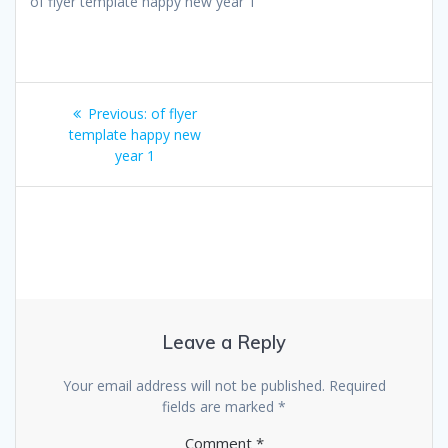
of flyer template happy new year 1
Post
Previous
Previous:
of flyer
navigation
post:
template happy new
year 1
Leave a Reply
Your email address will not be published.
Required
fields are marked
*
Comment
*