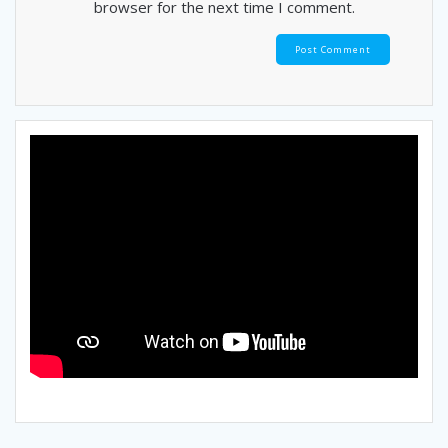
browser for the next time I comment.