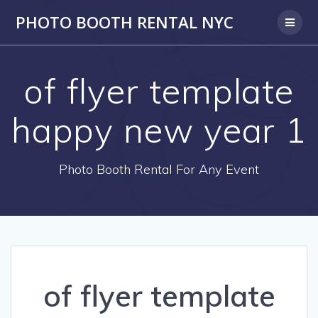
PHOTO BOOTH RENTAL NYC
of flyer template
happy new year 1
Photo Booth Rental For Any Event
of flyer template