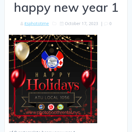
happy new year 1
itsphototime
October 17, 2023
|
0