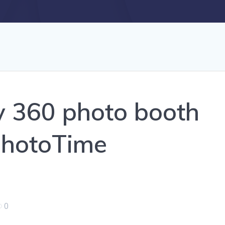
y 360 photo booth
sPhotoTime
0