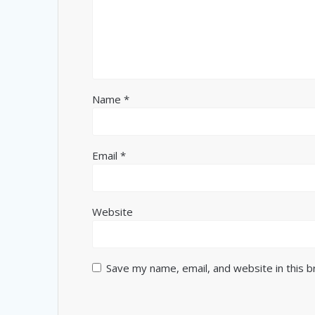
Name
*
Email
*
Website
Save my name, email, and website in this 