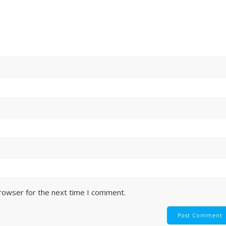
browser for the next time I comment.