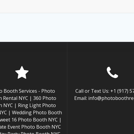
o Booth Services - Photo
Call or Text Us: +1 (917) 
 Rental NYC | 360 Photo
Email: info@photoboothren
h NYC | Ring Light Photo
NYC | Wedding Photo Booth
weet 16 Photo Booth NYC |
ate Event Photo Booth NYC