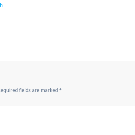
th
Required fields are marked
*