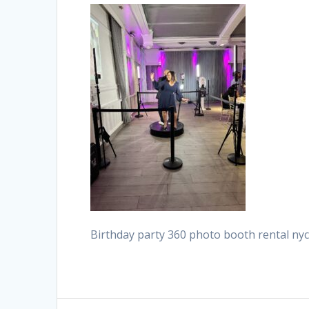
Birthday party 360 photo booth rental n