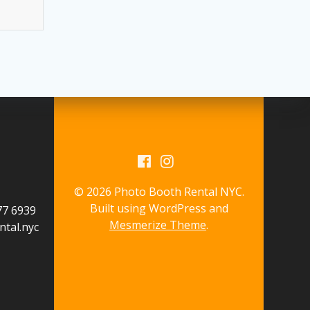
© 2026 Photo Booth Rental NYC.
Built using WordPress and
577 6939
Mesmerize Theme
.
tal.nyc