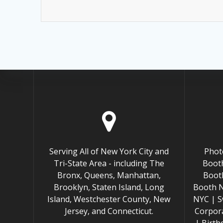
Serving All of New York City and
Phot
Tri-State Area - including The
Booth
Bronx, Queens, Manhattan,
Boot
Brooklyn, Staten Island, Long
Booth 
Island, Westchester County, New
NYC | S
Jersey, and Connecticut.
Corpor