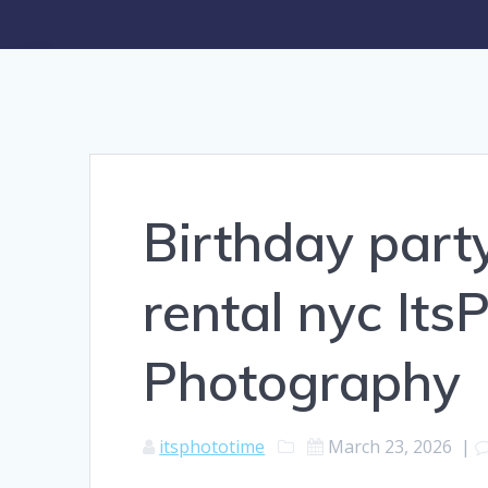
Birthday part
rental nyc It
Photography
itsphototime
March 23, 2026
|