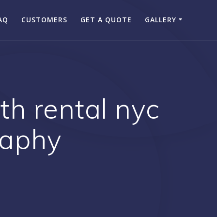
AQ
CUSTOMERS
GET A QUOTE
GALLERY
th rental nyc
raphy