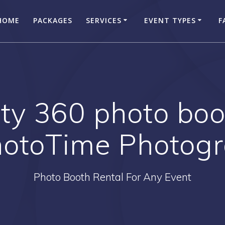
HOME
PACKAGES
SERVICES
EVENT TYPES
F
ty 360 photo boo
hotoTime Photog
Photo Booth Rental For Any Event