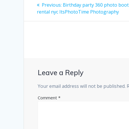
Post
Previous
Previous:
Birthday party 360 photo boo
post:
navigation
rental nyc ItsPhotoTime Photography
Leave a Reply
Your email address will not be published.
Comment
*