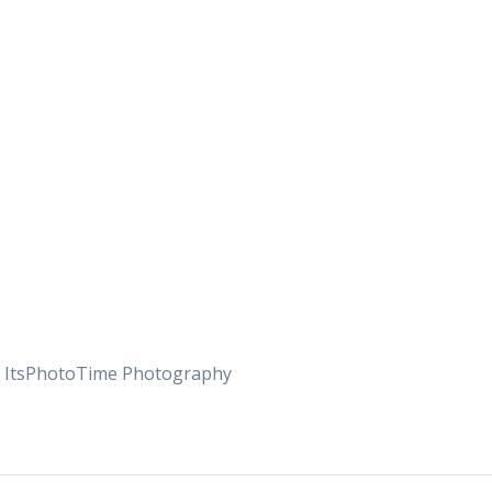
yc ItsPhotoTime Photography