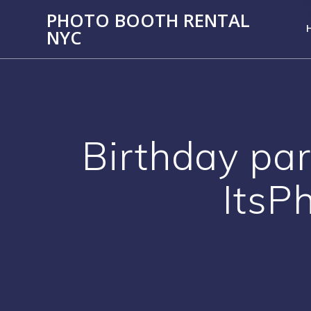
PHOTO BOOTH RENTAL
NYC
Birthday par
ItsP