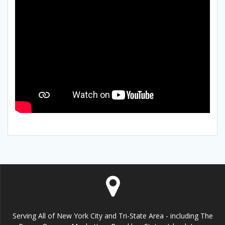
Serving All of New York City and Tri-State Area - including The