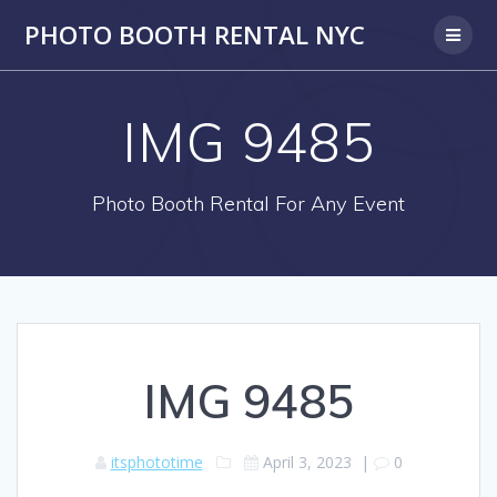
PHOTO BOOTH RENTAL NYC
IMG 9485
Photo Booth Rental For Any Event
IMG 9485
itsphototime
April 3, 2023
|
0