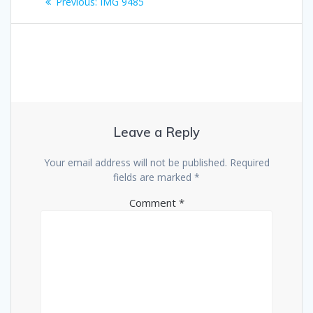
Previous
Previous:
IMG 9485
navigation
post:
Leave a Reply
Your email address will not be published.
Required
fields are marked
*
Comment
*