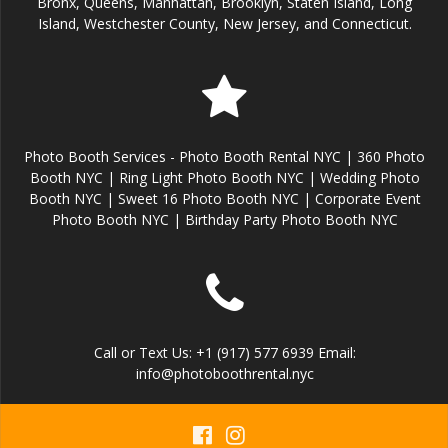
Bronx, Queens, Manhattan, Brooklyn, Staten Island, Long
Island, Westchester County, New Jersey, and Connecticut.
Photo Booth Services - Photo Booth Rental NYC | 360 Photo
Booth NYC | Ring Light Photo Booth NYC | Wedding Photo
Booth NYC | Sweet 16 Photo Booth NYC | Corporate Event
Photo Booth NYC | Birthday Party Photo Booth NYC
Call or Text Us: +1 (917) 577 6939 Email:
info@photoboothrental.nyc