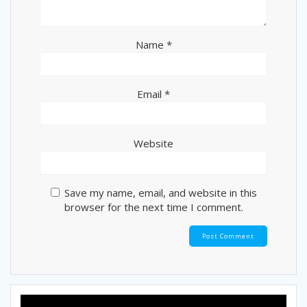
Name
*
Email
*
Website
Save my name, email, and website in this
browser for the next time I comment.