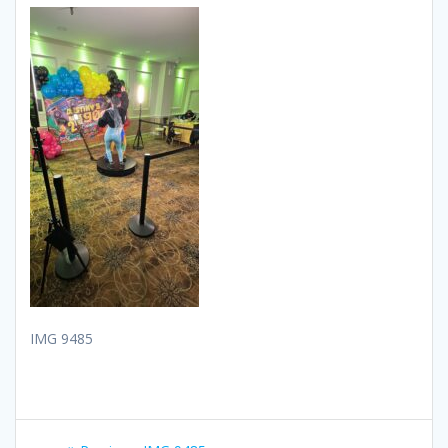
IMG 9485
Post