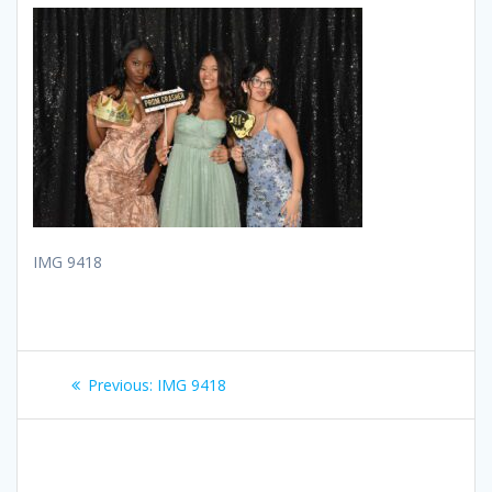
IMG 9418
Post
Previous
Previous:
IMG 9418
navigation
post: