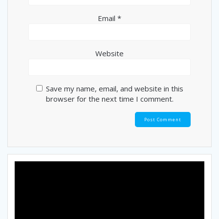
Email
*
Website
Save my name, email, and website in this
browser for the next time I comment.