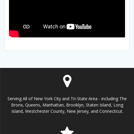
Serving All of New York City and Tri-State Area - including The
Bronx, Queens, Manhattan, Brooklyn, Staten Island, Long
Island, Westchester County, New Jersey, and Connecticut.