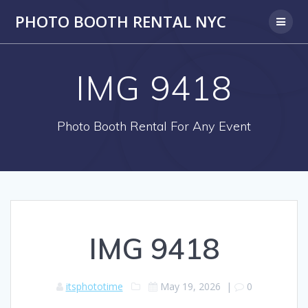
PHOTO BOOTH RENTAL NYC
IMG 9418
Photo Booth Rental For Any Event
IMG 9418
itsphototime
May 19, 2026
|
0