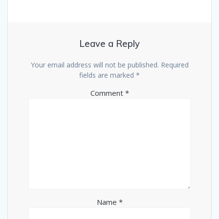
Leave a Reply
Your email address will not be published.
Required
fields are marked
*
Comment
*
Name
*