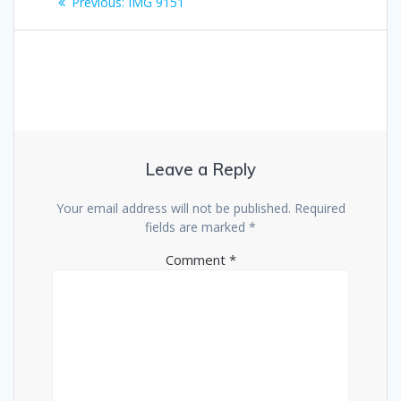
Previous
Previous:
IMG 9151
navigation
post:
Leave a Reply
Your email address will not be published.
Required
fields are marked
*
Comment
*