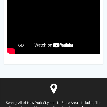
Serving All of New York City and Tri-State Area - including The