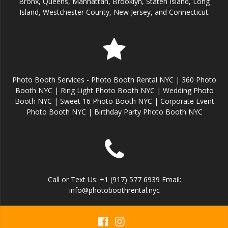
Bronx, Queens, Manhattan, Brooklyn, Staten Island, Long
Island, Westchester County, New Jersey, and Connecticut.
Photo Booth Services - Photo Booth Rental NYC | 360 Photo
Booth NYC | Ring Light Photo Booth NYC | Wedding Photo
Booth NYC | Sweet 16 Photo Booth NYC | Corporate Event
Photo Booth NYC | Birthday Party Photo Booth NYC
Call or Text Us: +1 (917) 577 6939 Email:
info@photoboothrental.nyc