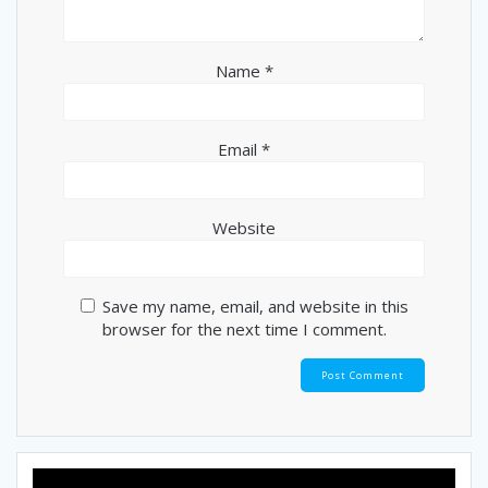
Name
*
Email
*
Website
Save my name, email, and website in this
browser for the next time I comment.