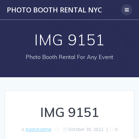
PHOTO BOOTH RENTAL NYC
IMG 9151
Photo Booth Rental For Any Event
IMG 9151
itsphototime
October 30, 2022
|
0