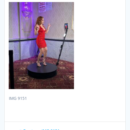
IMG 9151
Post