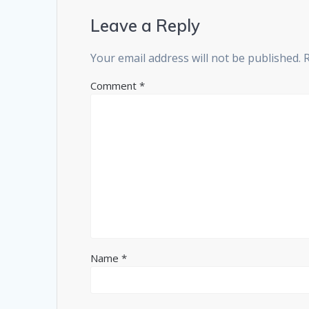
Leave a Reply
Your email address will not be published.
Comment
*
Name
*