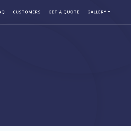
AQ
CUSTOMERS
GET A QUOTE
GALLERY