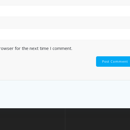
browser for the next time I comment.