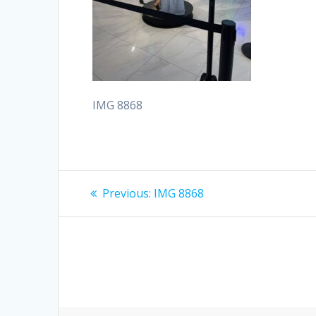
IMG 8868
Post
Previous
Previous:
IMG 8868
post:
navigation