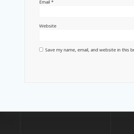
Email
*
Website
Save my name, email, and website in this 