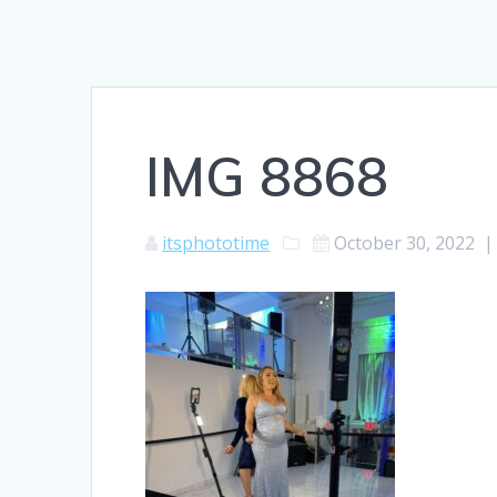
IMG 8868
itsphototime
October 30, 2022