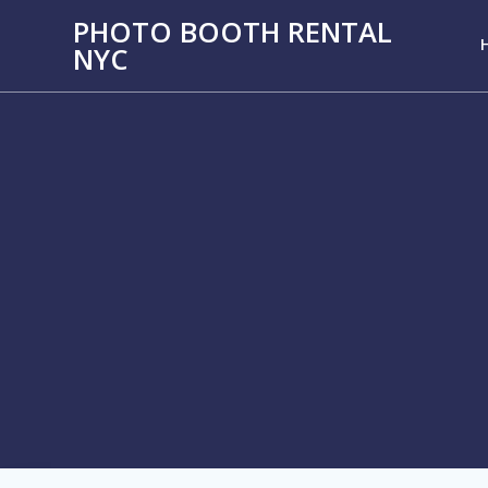
PHOTO BOOTH RENTAL
NYC