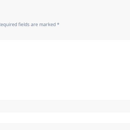
Required fields are marked
*