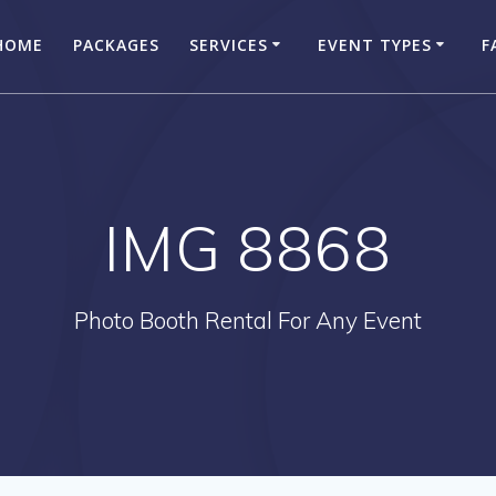
HOME
PACKAGES
SERVICES
EVENT TYPES
F
IMG 8868
Photo Booth Rental For Any Event