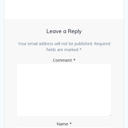
Leave a Reply
Your email address will not be published.
Required
fields are marked
*
Comment
*
Name
*