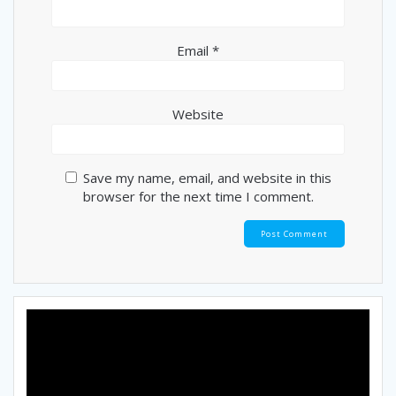
Email
*
Website
Save my name, email, and website in this
browser for the next time I comment.