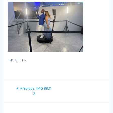
IMG 8831 2
Post
Previous
Previous:
IMG 8831
navigation
post:
2