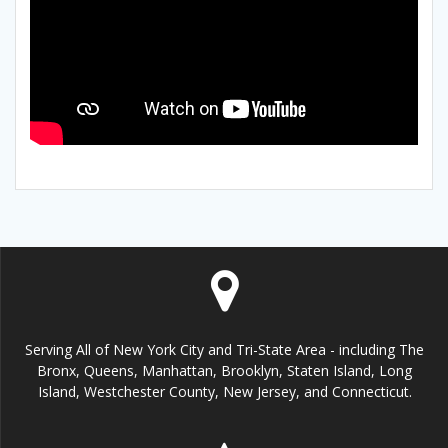
Serving All of New York City and Tri-State Area - including The
Bronx, Queens, Manhattan, Brooklyn, Staten Island, Long
Island, Westchester County, New Jersey, and Connecticut.