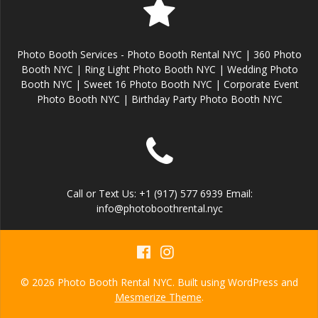
Photo Booth Services - Photo Booth Rental NYC | 360 Photo
Booth NYC | Ring Light Photo Booth NYC | Wedding Photo
Booth NYC | Sweet 16 Photo Booth NYC | Corporate Event
Photo Booth NYC | Birthday Party Photo Booth NYC
Call or Text Us: +1 (917) 577 6939 Email:
info@photoboothrental.nyc
© 2026 Photo Booth Rental NYC. Built using WordPress and
Mesmerize Theme
.