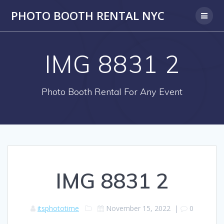
PHOTO BOOTH RENTAL NYC
IMG 8831 2
Photo Booth Rental For Any Event
IMG 8831 2
itsphototime
November 15, 2022
|
0