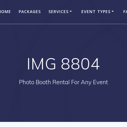
HOME
PACKAGES
SERVICES
EVENT TYPES
F
IMG 8804
Photo Booth Rental For Any Event