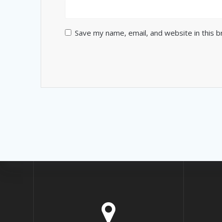
Save my name, email, and website in this 