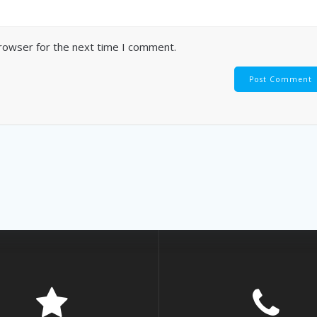
browser for the next time I comment.