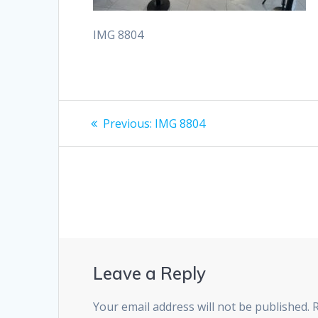
IMG 8804
Post
Previous
Previous:
IMG 8804
post:
navigation
Leave a Reply
Your email address will not be published.