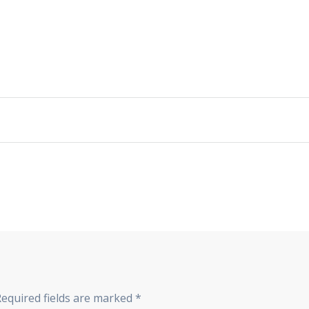
Required fields are marked
*