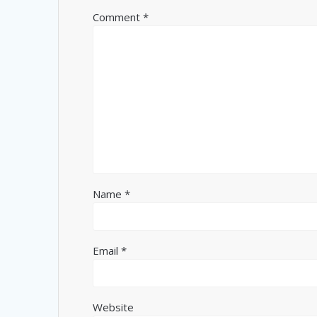
Comment
*
Name
*
Email
*
Website