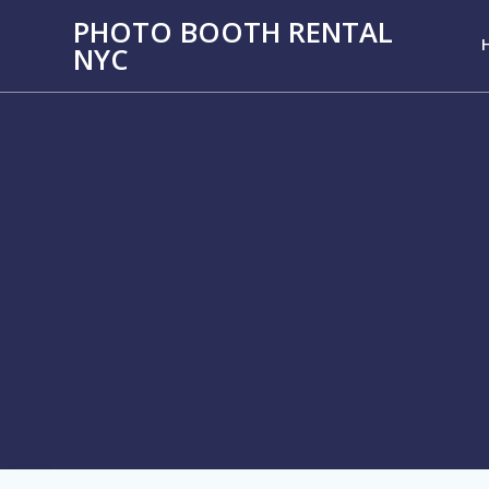
PHOTO BOOTH RENTAL
NYC