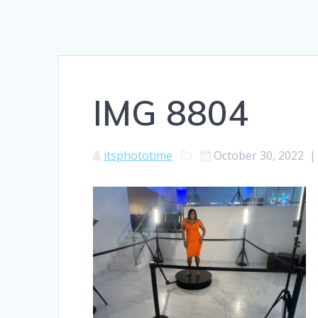
IMG 8804
itsphototime
October 30, 2022