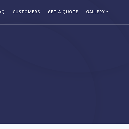
AQ
CUSTOMERS
GET A QUOTE
GALLERY