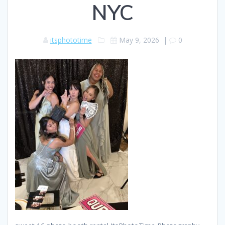
NYC
itsphototime
May 9, 2026
|
0