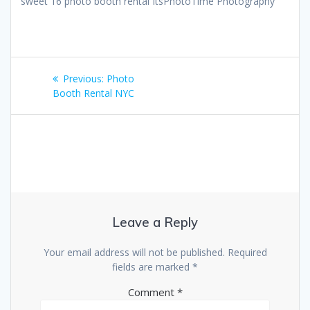
sweet 16 photo booth rental ItsPhotoTime Photography
Post
Previous
Previous:
Photo
navigation
post:
Booth Rental NYC
Leave a Reply
Your email address will not be published.
Required
fields are marked
*
Comment
*