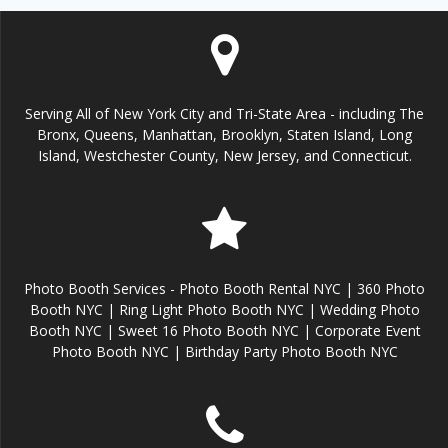
Serving All of New York City and Tri-State Area - including The
Bronx, Queens, Manhattan, Brooklyn, Staten Island, Long
Island, Westchester County, New Jersey, and Connecticut.
Photo Booth Services - Photo Booth Rental NYC | 360 Photo
Booth NYC | Ring Light Photo Booth NYC | Wedding Photo
Booth NYC | Sweet 16 Photo Booth NYC | Corporate Event
Photo Booth NYC | Birthday Party Photo Booth NYC