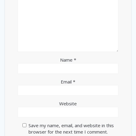
Name
*
Email
*
Website
Save my name, email, and website in this
browser for the next time I comment.