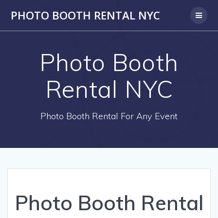
PHOTO BOOTH RENTAL NYC
Photo Booth
Rental NYC
Photo Booth Rental For Any Event
Photo Booth Rental