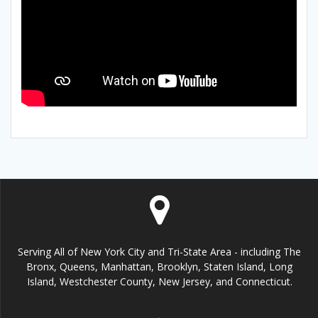
Serving All of New York City and Tri-State Area - including The
Bronx, Queens, Manhattan, Brooklyn, Staten Island, Long
Island, Westchester County, New Jersey, and Connecticut.