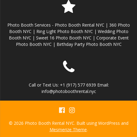
Photo Booth Services - Photo Booth Rental NYC | 360 Photo
Booth NYC | Ring Light Photo Booth NYC | Wedding Photo
Booth NYC | Sweet 16 Photo Booth NYC | Corporate Event
Photo Booth NYC | Birthday Party Photo Booth NYC
Call or Text Us: +1 (917) 577 6939 Email:
info@photoboothrental.nyc
© 2026 Photo Booth Rental NYC. Built using WordPress and
Mesmerize Theme
.