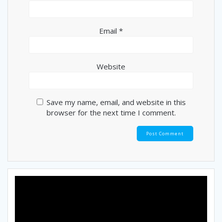
Email
*
Website
Save my name, email, and website in this
browser for the next time I comment.