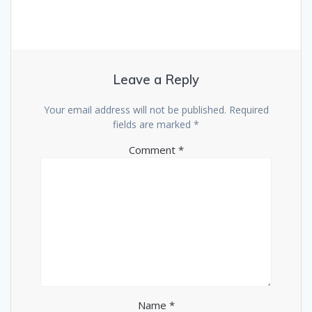
Leave a Reply
Your email address will not be published.
Required
fields are marked
*
Comment
*
Name
*