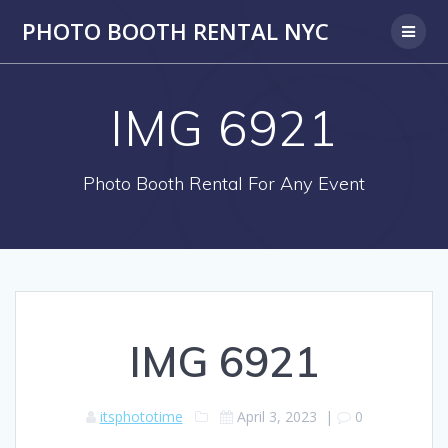
PHOTO BOOTH RENTAL NYC
IMG 6921
Photo Booth Rental For Any Event
IMG 6921
itsphototime
April 3, 2023
|
0