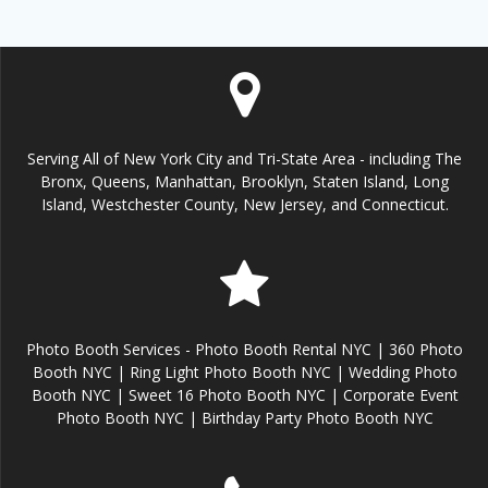
Serving All of New York City and Tri-State Area - including The
Bronx, Queens, Manhattan, Brooklyn, Staten Island, Long
Island, Westchester County, New Jersey, and Connecticut.
Photo Booth Services - Photo Booth Rental NYC | 360 Photo
Booth NYC | Ring Light Photo Booth NYC | Wedding Photo
Booth NYC | Sweet 16 Photo Booth NYC | Corporate Event
Photo Booth NYC | Birthday Party Photo Booth NYC