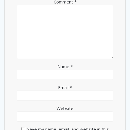
Comment
*
Name
*
Email
*
Website
Save my name, email, and website in this