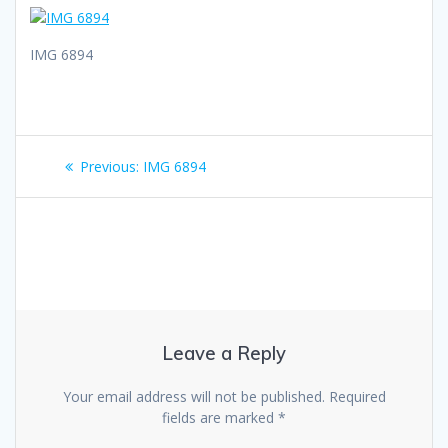
IMG 6894
Post
Previous
Previous:
IMG 6894
navigation
post:
Leave a Reply
Your email address will not be published.
Required
fields are marked
*