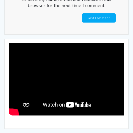
browser for the next time I comment.