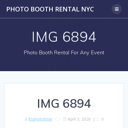
PHOTO BOOTH RENTAL NYC
IMG 6894
Photo Booth Rental For Any Event
IMG 6894
itsphototime
April 3, 2026
|
0