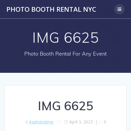
PHOTO BOOTH RENTAL NYC
IMG 6625
Photo Booth Rental For Any Event
IMG 6625
itsphototime
April 3, 2023
|
0