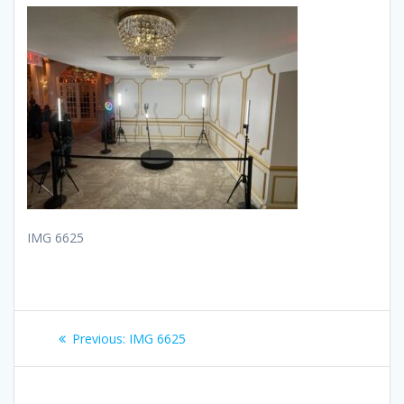
IMG 6625
Post
Previous
Previous:
IMG 6625
navigation
post: