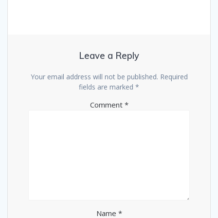
Leave a Reply
Your email address will not be published.
Required
fields are marked
*
Comment
*
Name
*