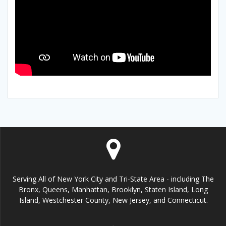
Serving All of New York City and Tri-State Area - including The
Bronx, Queens, Manhattan, Brooklyn, Staten Island, Long
Island, Westchester County, New Jersey, and Connecticut.