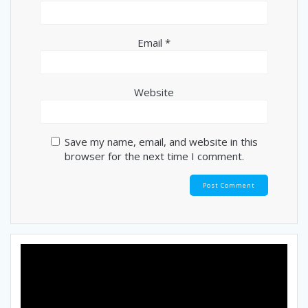
Email
*
Website
Save my name, email, and website in this
browser for the next time I comment.