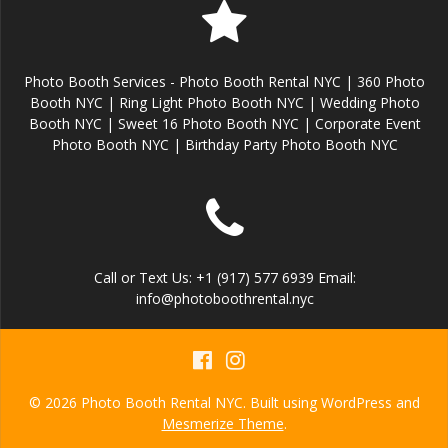
Photo Booth Services - Photo Booth Rental NYC | 360 Photo
Booth NYC | Ring Light Photo Booth NYC | Wedding Photo
Booth NYC | Sweet 16 Photo Booth NYC | Corporate Event
Photo Booth NYC | Birthday Party Photo Booth NYC
Call or Text Us: +1 (917) 577 6939 Email:
info@photoboothrental.nyc
© 2026 Photo Booth Rental NYC. Built using WordPress and
Mesmerize Theme
.