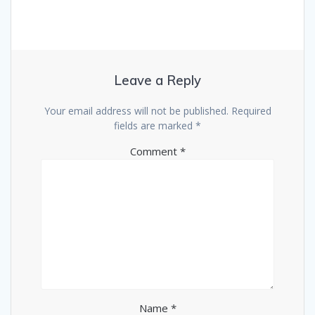
Leave a Reply
Your email address will not be published.
Required
fields are marked
*
Comment
*
Name
*