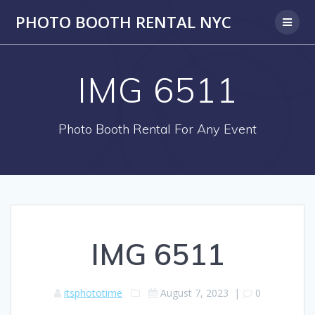
PHOTO BOOTH RENTAL NYC
IMG 6511
Photo Booth Rental For Any Event
IMG 6511
itsphototime
August 7, 2023
|
0