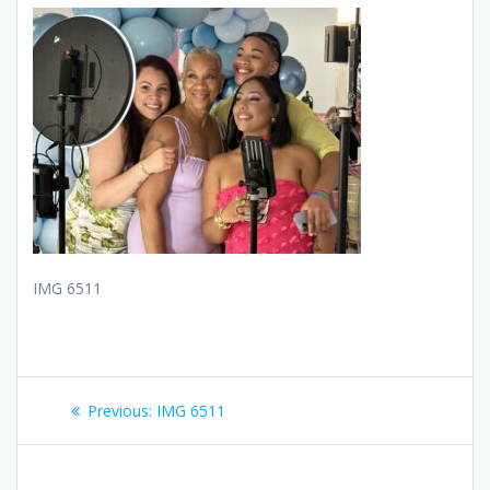
IMG 6511
Post
Previous
Previous:
IMG 6511
navigation
post: