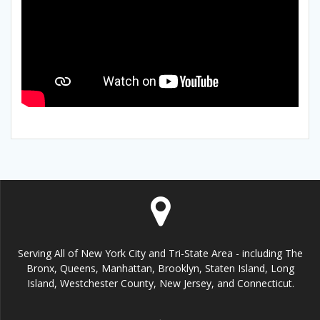
Serving All of New York City and Tri-State Area - including The
Bronx, Queens, Manhattan, Brooklyn, Staten Island, Long
Island, Westchester County, New Jersey, and Connecticut.