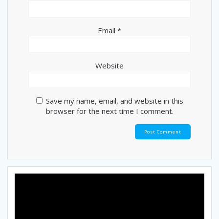
Email
*
Website
Save my name, email, and website in this
browser for the next time I comment.