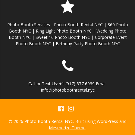
Photo Booth Services - Photo Booth Rental NYC | 360 Photo
Booth NYC | Ring Light Photo Booth NYC | Wedding Photo
Booth NYC | Sweet 16 Photo Booth NYC | Corporate Event
Photo Booth NYC | Birthday Party Photo Booth NYC
Call or Text Us: +1 (917) 577 6939 Email:
info@photoboothrental.nyc
© 2026 Photo Booth Rental NYC. Built using WordPress and
Mesmerize Theme
.