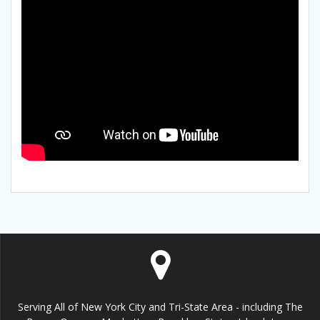
Serving All of New York City and Tri-State Area - including The