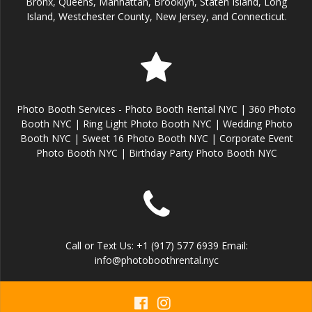
Bronx, Queens, Manhattan, Brooklyn, Staten Island, Long
Island, Westchester County, New Jersey, and Connecticut.
Photo Booth Services - Photo Booth Rental NYC | 360 Photo
Booth NYC | Ring Light Photo Booth NYC | Wedding Photo
Booth NYC | Sweet 16 Photo Booth NYC | Corporate Event
Photo Booth NYC | Birthday Party Photo Booth NYC
Call or Text Us: +1 (917) 577 6939 Email:
info@photoboothrental.nyc