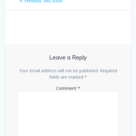
Previous
Previous:
IMG 6439
navigation
post:
Leave a Reply
Your email address will not be published.
Required
fields are marked
*
Comment
*