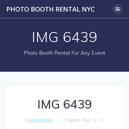
PHOTO BOOTH RENTAL NYC
IMG 6439
Photo Booth Rental For Any Event
IMG 6439
itsphototime
April 3, 2023
|
0