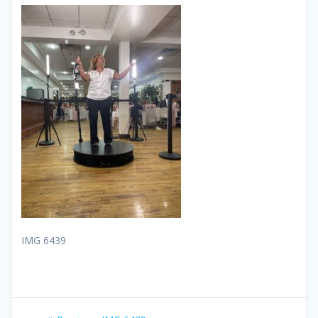
IMG 6439
Post