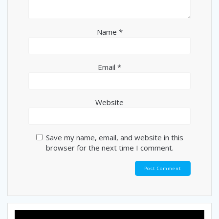
Name
*
Email
*
Website
Save my name, email, and website in this
browser for the next time I comment.