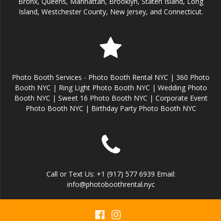
Bronx, Queens, Manhattan, Brooklyn, Staten Island, Long
Island, Westchester County, New Jersey, and Connecticut.
Photo Booth Services - Photo Booth Rental NYC | 360 Photo
Booth NYC | Ring Light Photo Booth NYC | Wedding Photo
Booth NYC | Sweet 16 Photo Booth NYC | Corporate Event
Photo Booth NYC | Birthday Party Photo Booth NYC
Call or Text Us: +1 (917) 577 6939 Email:
info@photoboothrental.nyc