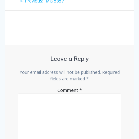
Previous
Previous:
IMG 5857
navigation
post:
Leave a Reply
Your email address will not be published.
Required
fields are marked
*
Comment
*