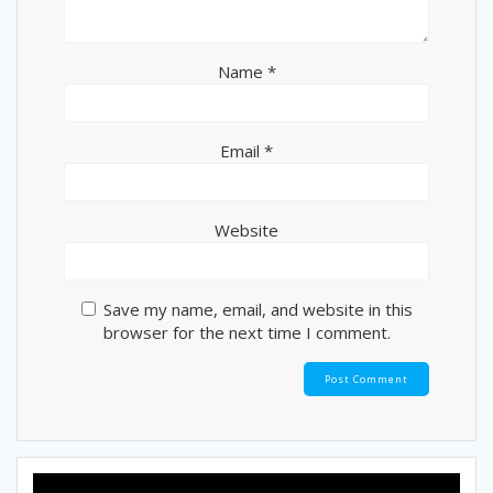
Name
*
Email
*
Website
Save my name, email, and website in this
browser for the next time I comment.