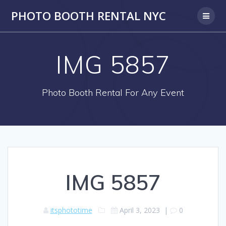
PHOTO BOOTH RENTAL NYC
IMG 5857
Photo Booth Rental For Any Event
IMG 5857
itsphototime
April 3, 2023
|
0