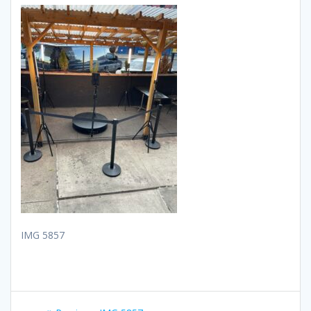
IMG 5857
Post