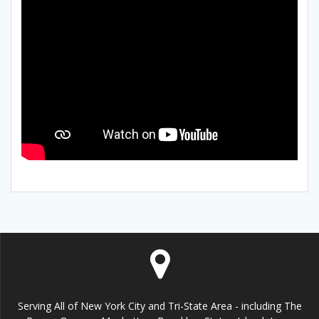
Serving All of New York City and Tri-State Area - including The