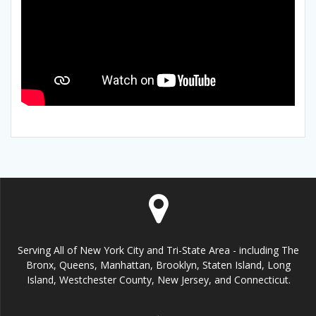
Serving All of New York City and Tri-State Area - including The
Bronx, Queens, Manhattan, Brooklyn, Staten Island, Long
Island, Westchester County, New Jersey, and Connecticut.