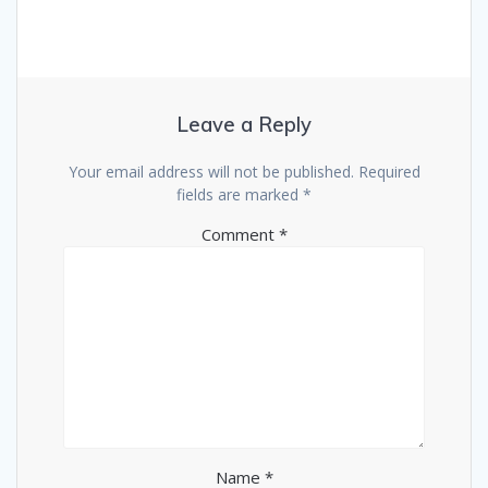
Leave a Reply
Your email address will not be published.
Required
fields are marked
*
Comment
*
Name
*