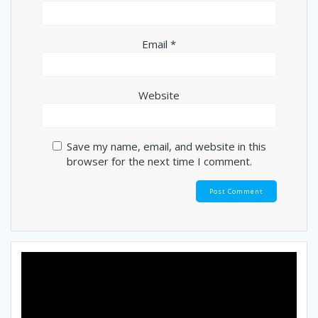
Email
*
Website
Save my name, email, and website in this
browser for the next time I comment.