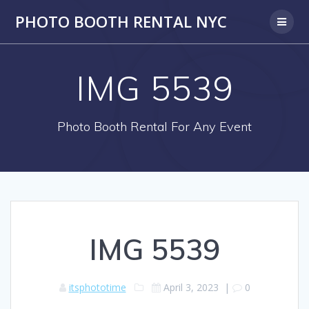
PHOTO BOOTH RENTAL NYC
IMG 5539
Photo Booth Rental For Any Event
IMG 5539
itsphototime
April 3, 2023
|
0