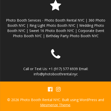
Photo Booth Services - Photo Booth Rental NYC | 360 Photo
Booth NYC | Ring Light Photo Booth NYC | Wedding Photo
Booth NYC | Sweet 16 Photo Booth NYC | Corporate Event
Photo Booth NYC | Birthday Party Photo Booth NYC
Call or Text Us: +1 (917) 577 6939 Email:
info@photoboothrental.nyc
© 2026 Photo Booth Rental NYC. Built using WordPress and
Mesmerize Theme
.