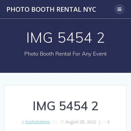
PHOTO BOOTH RENTAL NYC
IMG 5454 2
Photo Booth Rental For Any Event
IMG 5454 2
itsphototime
August 28, 2022
|
0