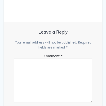
Leave a Reply
Your email address will not be published.
Required
fields are marked
*
Comment
*