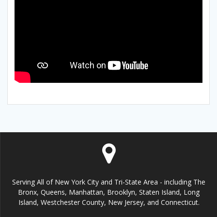
Serving All of New York City and Tri-State Area - including The
Bronx, Queens, Manhattan, Brooklyn, Staten Island, Long
Island, Westchester County, New Jersey, and Connecticut.