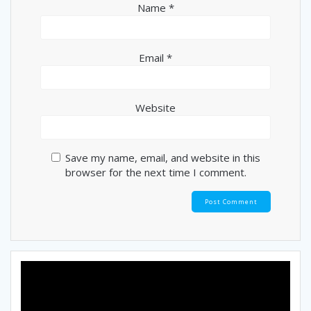
Name
*
Email
*
Website
Save my name, email, and website in this
browser for the next time I comment.