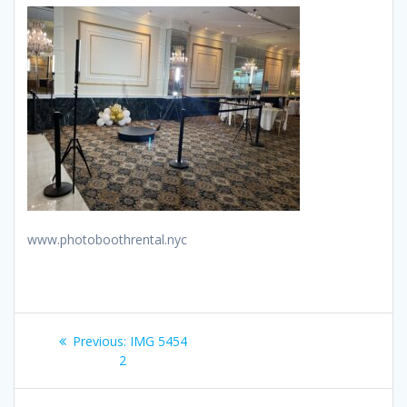
www.photoboothrental.nyc
Post
Previous
Previous:
IMG 5454
navigation
post:
2