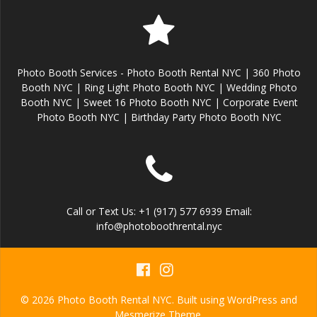
Photo Booth Services - Photo Booth Rental NYC | 360 Photo
Booth NYC | Ring Light Photo Booth NYC | Wedding Photo
Booth NYC | Sweet 16 Photo Booth NYC | Corporate Event
Photo Booth NYC | Birthday Party Photo Booth NYC
Call or Text Us: +1 (917) 577 6939 Email:
info@photoboothrental.nyc
© 2026 Photo Booth Rental NYC. Built using WordPress and
Mesmerize Theme
.