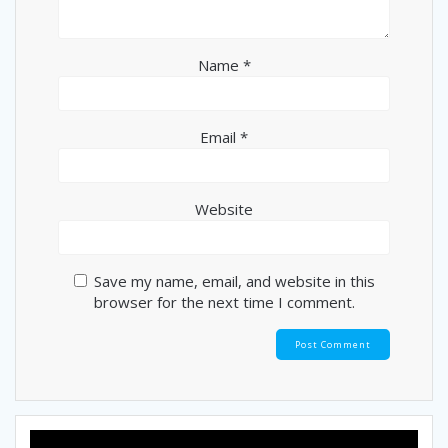
Name
*
Email
*
Website
Save my name, email, and website in this
browser for the next time I comment.