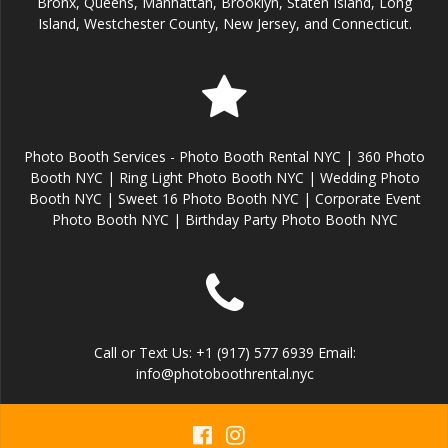
Bronx, Queens, Manhattan, Brooklyn, Staten Island, Long
Island, Westchester County, New Jersey, and Connecticut.
Photo Booth Services - Photo Booth Rental NYC | 360 Photo
Booth NYC | Ring Light Photo Booth NYC | Wedding Photo
Booth NYC | Sweet 16 Photo Booth NYC | Corporate Event
Photo Booth NYC | Birthday Party Photo Booth NYC
Call or Text Us: +1 (917) 577 6939 Email:
info@photoboothrental.nyc