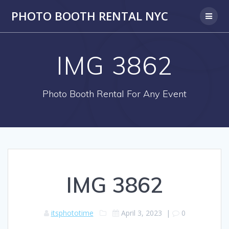
PHOTO BOOTH RENTAL NYC
IMG 3862
Photo Booth Rental For Any Event
IMG 3862
itsphototime
April 3, 2023
|
0