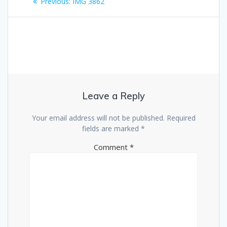
Previous
Previous:
IMG 3862
navigation
post:
Leave a Reply
Your email address will not be published.
Required
fields are marked
*
Comment
*