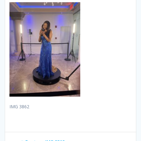
IMG 3862
Post