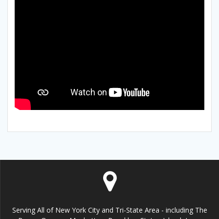
Serving All of New York City and Tri-State Area - including The