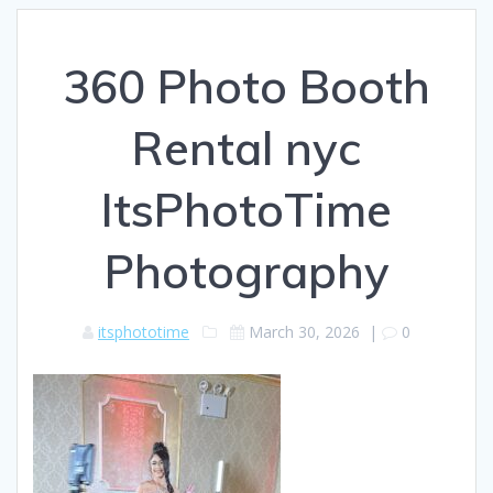
360 Photo Booth
Rental nyc
ItsPhotoTime
Photography
itsphototime
March 30, 2026
|
0