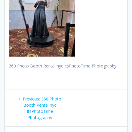
360 Photo Booth Rental nyc ItsPhotoTime Photography
Post
Previous
Previous:
360 Photo
navigation
post:
Booth Rental nyc
ItsPhotoTime
Photography