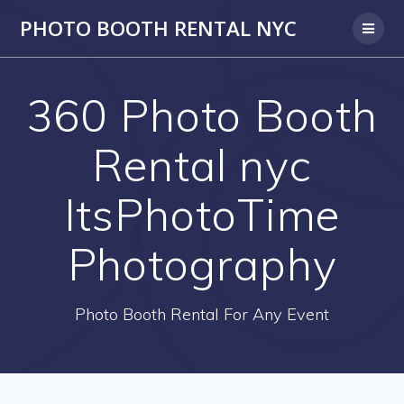
PHOTO BOOTH RENTAL NYC
360 Photo Booth
Rental nyc
ItsPhotoTime
Photography
Photo Booth Rental For Any Event