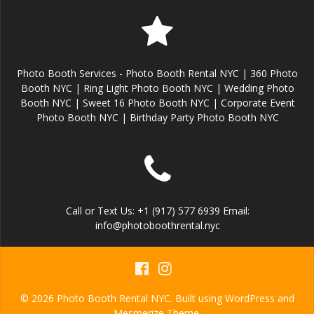
Photo Booth Services - Photo Booth Rental NYC | 360 Photo
Booth NYC | Ring Light Photo Booth NYC | Wedding Photo
Booth NYC | Sweet 16 Photo Booth NYC | Corporate Event
Photo Booth NYC | Birthday Party Photo Booth NYC
Call or Text Us: +1 (917) 577 6939 Email:
info@photoboothrental.nyc
© 2026 Photo Booth Rental NYC. Built using WordPress and
Mesmerize Theme
.