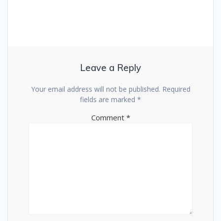
Leave a Reply
Your email address will not be published.
Required
fields are marked
*
Comment
*