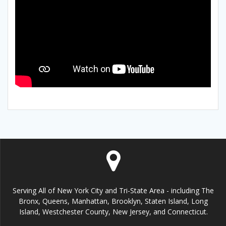
Serving All of New York City and Tri-State Area - including The
Bronx, Queens, Manhattan, Brooklyn, Staten Island, Long
Island, Westchester County, New Jersey, and Connecticut.