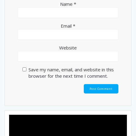
Name
*
Email
*
Website
Save my name, email, and website in this
browser for the next time I comment.