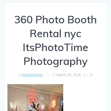
360 Photo Booth
Rental nyc
ItsPhotoTime
Photography
itsphototime
March 30, 2026
|
0