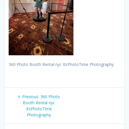
360 Photo Booth Rental nyc ItsPhotoTime Photography
Post
Previous
Previous:
360 Photo
navigation
post:
Booth Rental nyc
ItsPhotoTime
Photography