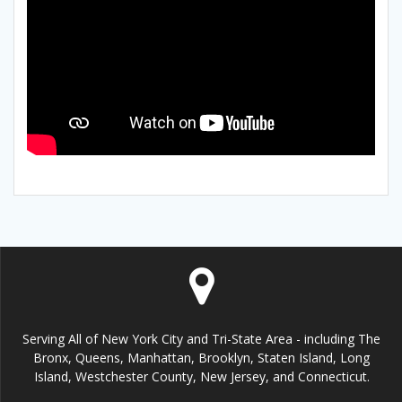
Serving All of New York City and Tri-State Area - including The
Bronx, Queens, Manhattan, Brooklyn, Staten Island, Long
Island, Westchester County, New Jersey, and Connecticut.