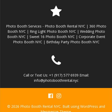
Photo Booth Services - Photo Booth Rental NYC | 360 Photo
Booth NYC | Ring Light Photo Booth NYC | Wedding Photo
Booth NYC | Sweet 16 Photo Booth NYC | Corporate Event
Photo Booth NYC | Birthday Party Photo Booth NYC
Call or Text Us: +1 (917) 577 6939 Email:
info@photoboothrental.nyc
© 2026 Photo Booth Rental NYC. Built using WordPress and
Mesmerize Theme
.