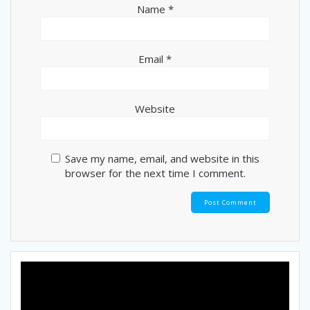
Name
*
Email
*
Website
Save my name, email, and website in this
browser for the next time I comment.