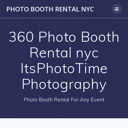
PHOTO BOOTH RENTAL NYC
360 Photo Booth
Rental nyc
ItsPhotoTime
Photography
Photo Booth Rental For Any Event