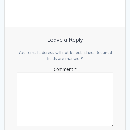
Leave a Reply
Your email address will not be published.
Required
fields are marked
*
Comment
*