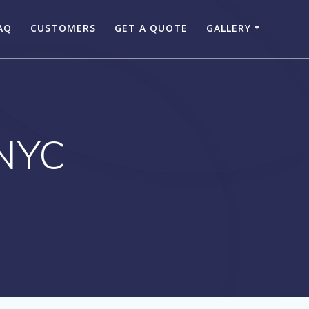
AQ
CUSTOMERS
GET A QUOTE
GALLERY
 NYC