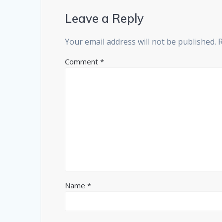
Leave a Reply
Your email address will not be published.
Comment
*
Name
*