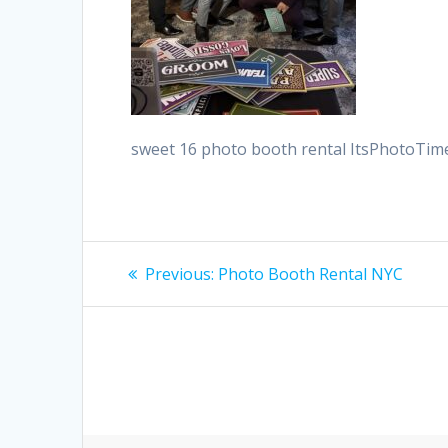
sweet 16 photo booth rental ItsPhotoTi
Post
Previous
Previous:
Photo Booth Rental NYC
post:
navigation