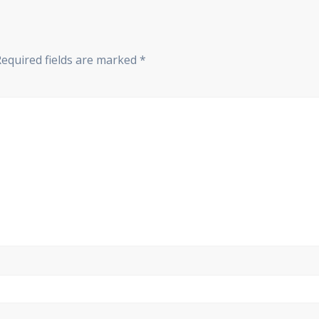
Required fields are marked
*