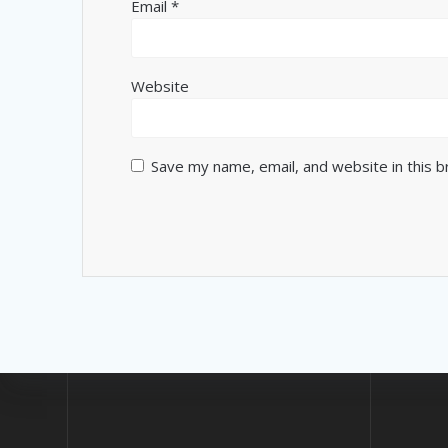
Email
*
Website
Save my name, email, and website in this 