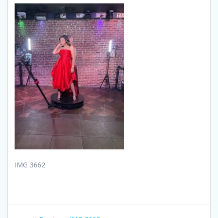
IMG 3662
Post