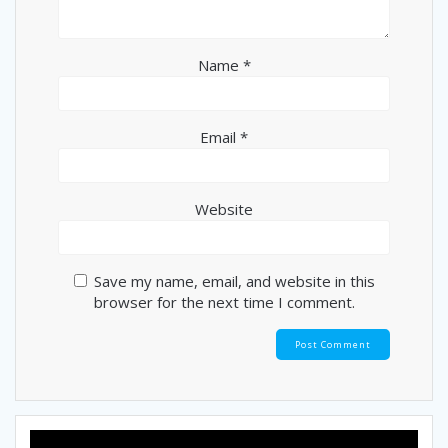
Name
*
Email
*
Website
Save my name, email, and website in this
browser for the next time I comment.