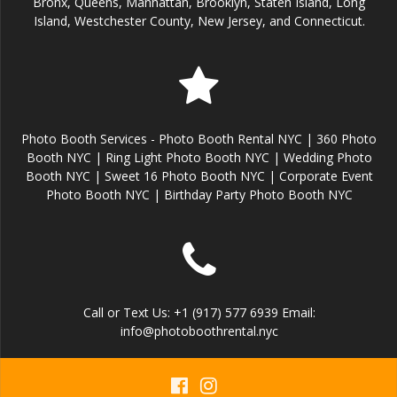
Bronx, Queens, Manhattan, Brooklyn, Staten Island, Long
Island, Westchester County, New Jersey, and Connecticut.
Photo Booth Services - Photo Booth Rental NYC | 360 Photo
Booth NYC | Ring Light Photo Booth NYC | Wedding Photo
Booth NYC | Sweet 16 Photo Booth NYC | Corporate Event
Photo Booth NYC | Birthday Party Photo Booth NYC
Call or Text Us: +1 (917) 577 6939 Email:
info@photoboothrental.nyc