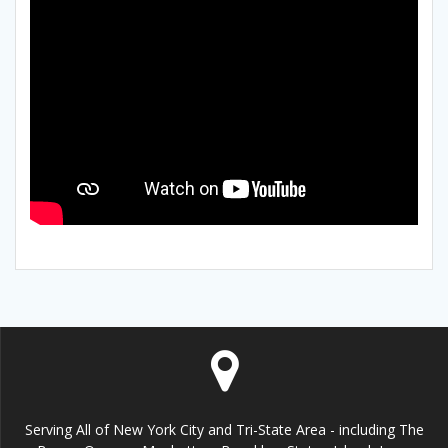
Serving All of New York City and Tri-State Area - including The