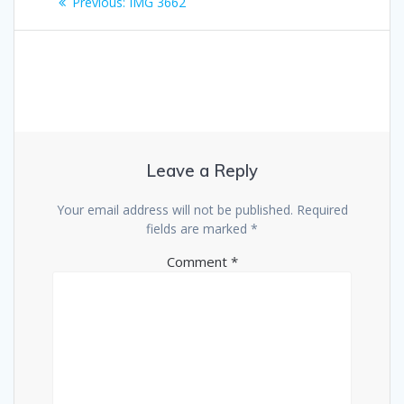
Previous
Previous:
IMG 3662
navigation
post:
Leave a Reply
Your email address will not be published.
Required
fields are marked
*
Comment
*