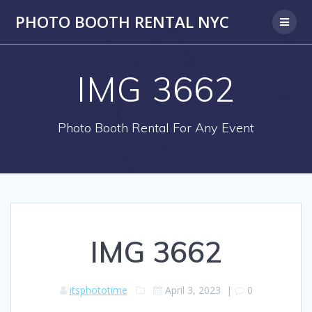
PHOTO BOOTH RENTAL NYC
IMG 3662
Photo Booth Rental For Any Event
IMG 3662
itsphototime
April 3, 2023
|
0