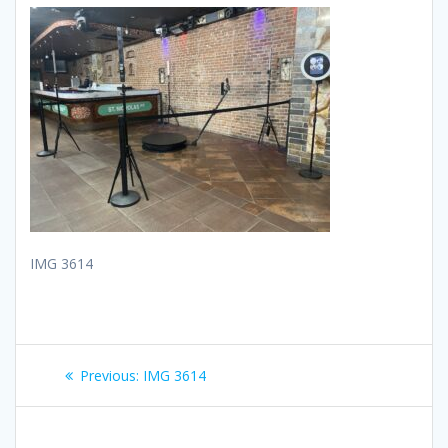
IMG 3614
Post
Previous
Previous:
IMG 3614
navigation
post: