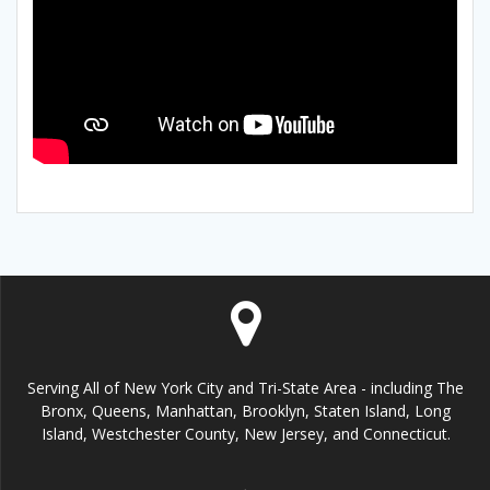
Serving All of New York City and Tri-State Area - including The
Bronx, Queens, Manhattan, Brooklyn, Staten Island, Long
Island, Westchester County, New Jersey, and Connecticut.