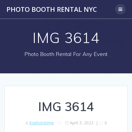
PHOTO BOOTH RENTAL NYC
IMG 3614
Photo Booth Rental For Any Event
IMG 3614
itsphototime
April 3, 2023
|
0