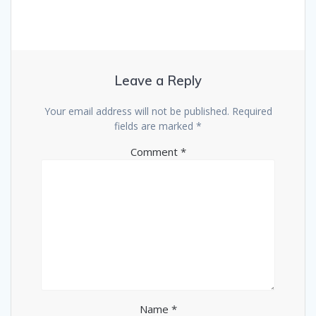
Leave a Reply
Your email address will not be published.
Required
fields are marked
*
Comment
*
Name
*