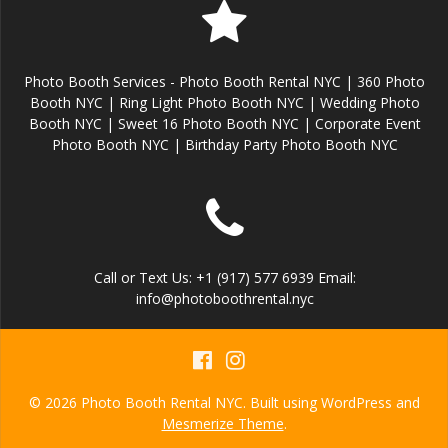
Photo Booth Services - Photo Booth Rental NYC | 360 Photo
Booth NYC | Ring Light Photo Booth NYC | Wedding Photo
Booth NYC | Sweet 16 Photo Booth NYC | Corporate Event
Photo Booth NYC | Birthday Party Photo Booth NYC
Call or Text Us: +1 (917) 577 6939 Email:
info@photoboothrental.nyc
© 2026 Photo Booth Rental NYC. Built using WordPress and
Mesmerize Theme
.