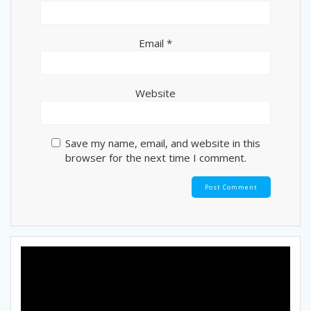
Email
*
Website
Save my name, email, and website in this
browser for the next time I comment.