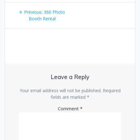
Post
Previous
Previous:
360 Photo
navigation
post:
Booth Rental
Leave a Reply
Your email address will not be published.
Required
fields are marked
*
Comment
*