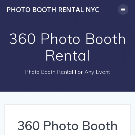
PHOTO BOOTH RENTAL NYC
360 Photo Booth
Rental
Photo Booth Rental For Any Event
360 Photo Booth