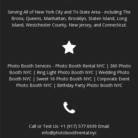
Serving All of New York City and Tri-State Area - including The
Bronx, Queens, Manhattan, Brooklyn, Staten Island, Long
Island, Westchester County, New Jersey, and Connecticut.
Photo Booth Services - Photo Booth Rental NYC | 360 Photo
Booth NYC | Ring Light Photo Booth NYC | Wedding Photo
Booth NYC | Sweet 16 Photo Booth NYC | Corporate Event
Photo Booth NYC | Birthday Party Photo Booth NYC
Call or Text Us: +1 (917) 577 6939 Email:
info@photoboothrental.nyc