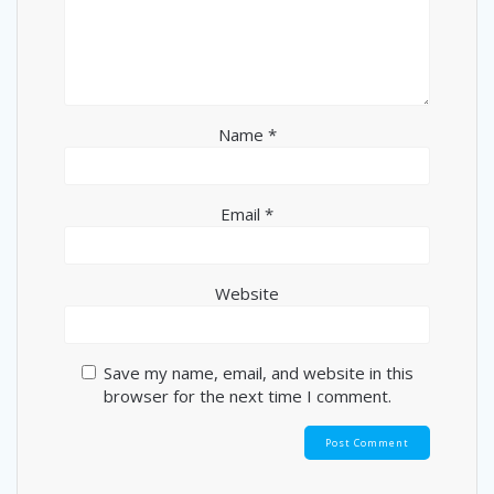
Name
*
Email
*
Website
Save my name, email, and website in this
browser for the next time I comment.