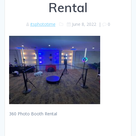
Rental
itsphototime
June 8, 2022
|
0
360 Photo Booth Rental