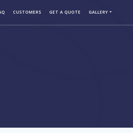
AQ
CUSTOMERS
GET A QUOTE
GALLERY