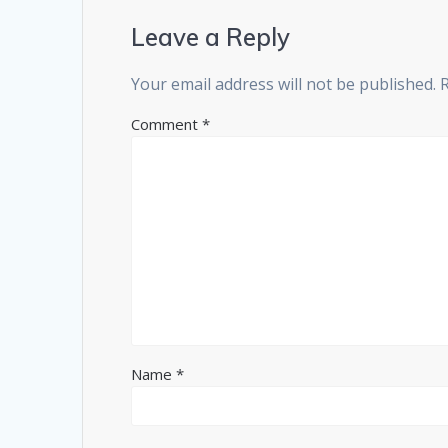
Leave a Reply
Your email address will not be published.
Comment
*
Name
*