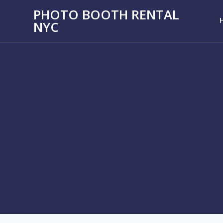
PHOTO BOOTH RENTAL
NYC