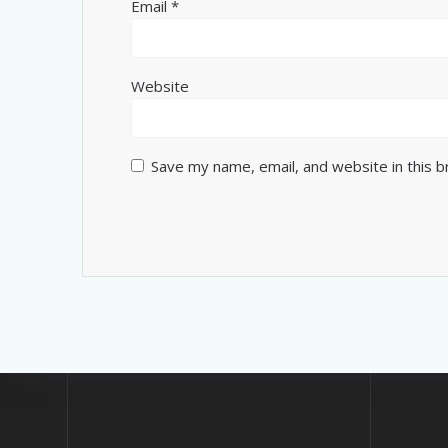
Email
*
Website
Save my name, email, and website in this 