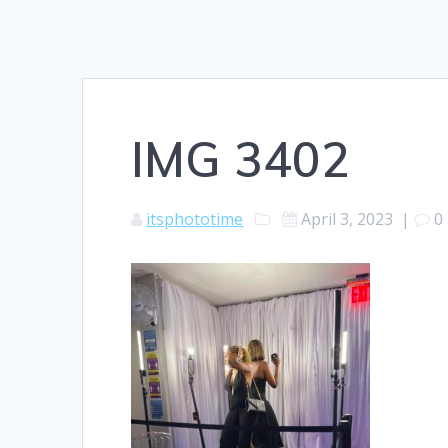
IMG 3402
itsphototime
April 3, 2023
|
0