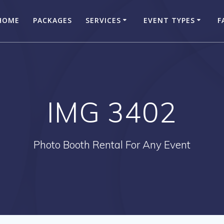
HOME
PACKAGES
SERVICES
EVENT TYPES
F
IMG 3402
Photo Booth Rental For Any Event