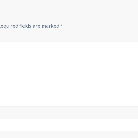
Required fields are marked
*