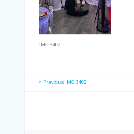
IMG 3402
Post
Previous
Previous:
IMG 3402
post:
navigation