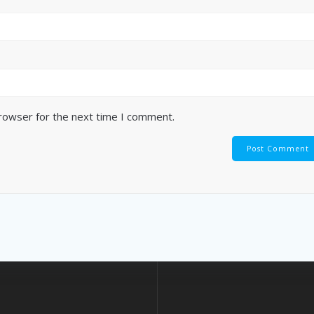
browser for the next time I comment.