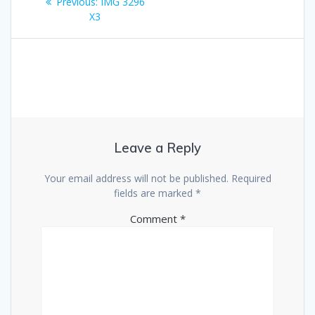
Previous
Previous:
IMG 3296
navigation
post:
X3
Leave a Reply
Your email address will not be published.
Required
fields are marked
*
Comment
*