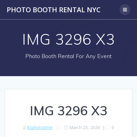
PHOTO BOOTH RENTAL NYC
IMG 3296 X3
Photo Booth Rental For Any Event
IMG 3296 X3
itsphototime
March 25, 2026
|
0