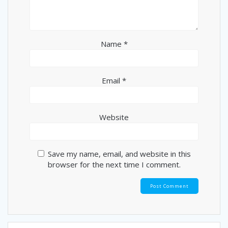
Name
*
Email
*
Website
Save my name, email, and website in this
browser for the next time I comment.