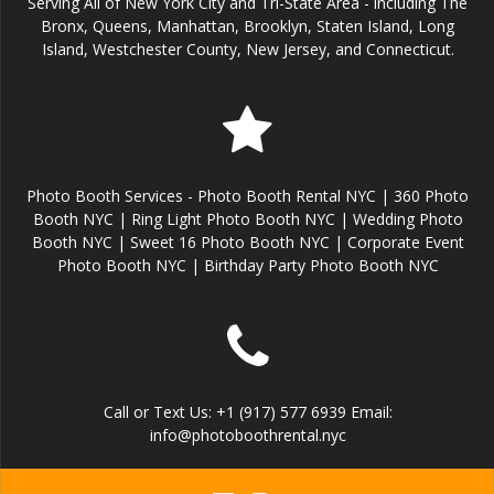
Serving All of New York City and Tri-State Area - including The
Bronx, Queens, Manhattan, Brooklyn, Staten Island, Long
Island, Westchester County, New Jersey, and Connecticut.
Photo Booth Services - Photo Booth Rental NYC | 360 Photo
Booth NYC | Ring Light Photo Booth NYC | Wedding Photo
Booth NYC | Sweet 16 Photo Booth NYC | Corporate Event
Photo Booth NYC | Birthday Party Photo Booth NYC
Call or Text Us: +1 (917) 577 6939 Email:
info@photoboothrental.nyc