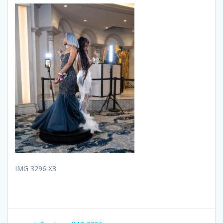
IMG 3296 X3
Post