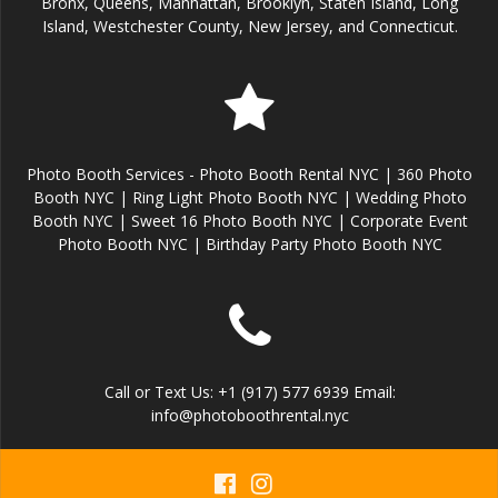
Bronx, Queens, Manhattan, Brooklyn, Staten Island, Long
Island, Westchester County, New Jersey, and Connecticut.
Photo Booth Services - Photo Booth Rental NYC | 360 Photo
Booth NYC | Ring Light Photo Booth NYC | Wedding Photo
Booth NYC | Sweet 16 Photo Booth NYC | Corporate Event
Photo Booth NYC | Birthday Party Photo Booth NYC
Call or Text Us: +1 (917) 577 6939 Email:
info@photoboothrental.nyc