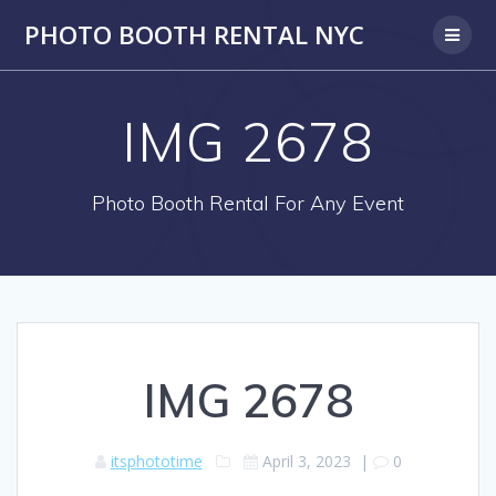
PHOTO BOOTH RENTAL NYC
IMG 2678
Photo Booth Rental For Any Event
IMG 2678
itsphototime
April 3, 2023
|
0