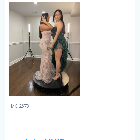
IMG 2678
Post