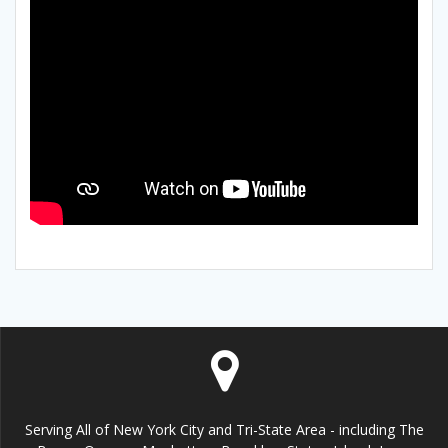
Serving All of New York City and Tri-State Area - including The