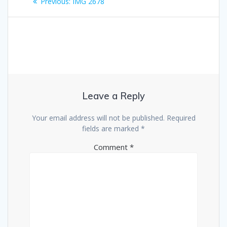
Previous
Previous:
IMG 2678
navigation
post:
Leave a Reply
Your email address will not be published.
Required
fields are marked
*
Comment
*