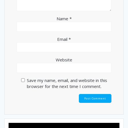
Name
*
Email
*
Website
Save my name, email, and website in this
browser for the next time I comment.