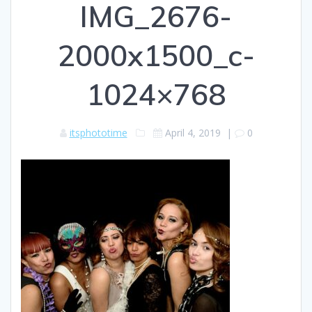
IMG_2676-
2000x1500_c-
1024×768
itsphototime
April 4, 2019
|
0