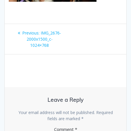
Post
Previous
Previous:
IMG_2676-
navigation
post:
2000x1500_c-
1024×768
Leave a Reply
Your email address will not be published.
Required
fields are marked
*
Comment
*