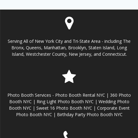
Serving All of New York City and Tri-State Area - including The
Bronx, Queens, Manhattan, Brooklyn, Staten Island, Long
Island, Westchester County, New Jersey, and Connecticut.
Photo Booth Services - Photo Booth Rental NYC | 360 Photo
Booth NYC | Ring Light Photo Booth NYC | Wedding Photo
Booth NYC | Sweet 16 Photo Booth NYC | Corporate Event
Photo Booth NYC | Birthday Party Photo Booth NYC