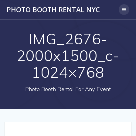
PHOTO BOOTH RENTAL NYC
IMG_2676-
2000x1500_c-
1024×768
Photo Booth Rental For Any Event