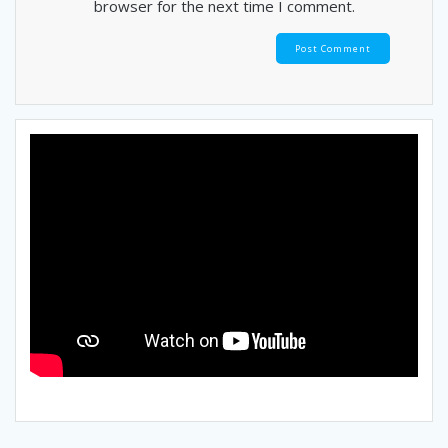
browser for the next time I comment.