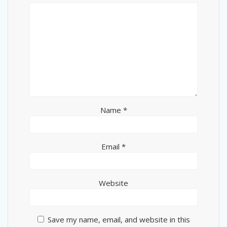
Name
*
Email
*
Website
Save my name, email, and website in this