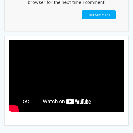
browser for the next time I comment.