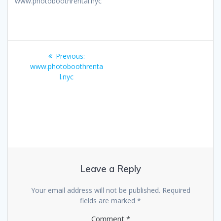
www.photoboothrental.nyc
Post
Previous
Previous:
navigation
post:
www.photoboothrenta
l.nyc
Leave a Reply
Your email address will not be published.
Required
fields are marked
*
Comment
*