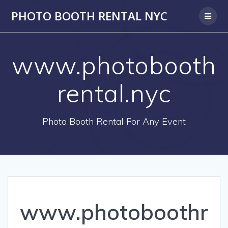
PHOTO BOOTH RENTAL NYC
www.photobooth
rental.nyc
Photo Booth Rental For Any Event
www.photoboothr