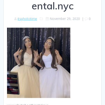
ental.nyc
itsphototime
November 29, 2020
|
0