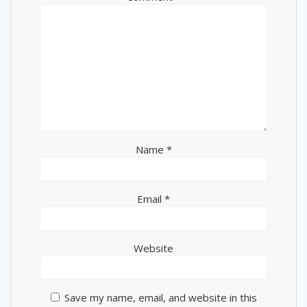
Name
*
Email
*
Website
Save my name, email, and website in this