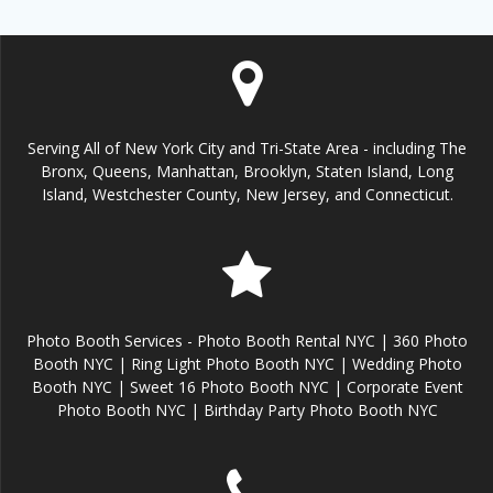
Serving All of New York City and Tri-State Area - including The
Bronx, Queens, Manhattan, Brooklyn, Staten Island, Long
Island, Westchester County, New Jersey, and Connecticut.
Photo Booth Services - Photo Booth Rental NYC | 360 Photo
Booth NYC | Ring Light Photo Booth NYC | Wedding Photo
Booth NYC | Sweet 16 Photo Booth NYC | Corporate Event
Photo Booth NYC | Birthday Party Photo Booth NYC