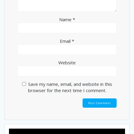
Name
*
Email
*
Website
Save my name, email, and website in this
browser for the next time I comment.