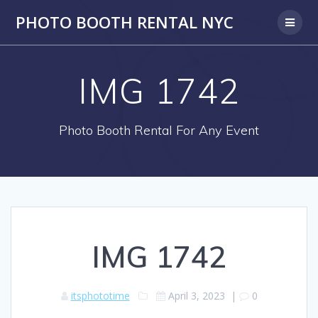
PHOTO BOOTH RENTAL NYC
IMG 1742
Photo Booth Rental For Any Event
IMG 1742
itsphototime
April 3, 2023
|
0