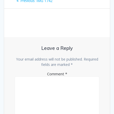
Previous
Previous:
IMG 1742
navigation
post:
Leave a Reply
Your email address will not be published.
Required
fields are marked
*
Comment
*