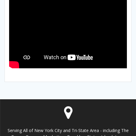
Serving All of New York City and Tri-State Area - including The