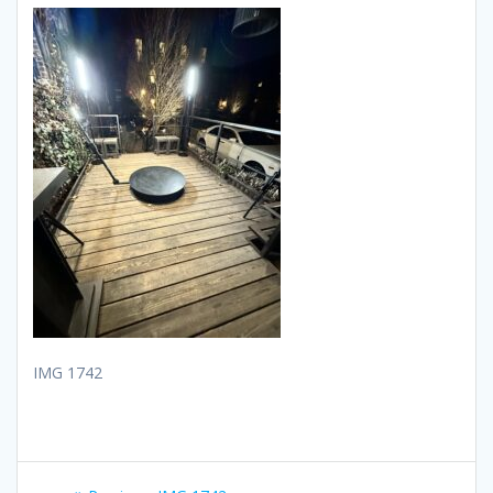
IMG 1742
Post