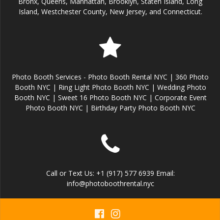
Bronx, Queens, Manhattan, Brooklyn, Staten Island, Long
Island, Westchester County, New Jersey, and Connecticut.
Photo Booth Services - Photo Booth Rental NYC | 360 Photo
Booth NYC | Ring Light Photo Booth NYC | Wedding Photo
Booth NYC | Sweet 16 Photo Booth NYC | Corporate Event
Photo Booth NYC | Birthday Party Photo Booth NYC
Call or Text Us: +1 (917) 577 6939 Email:
info@photoboothrental.nyc