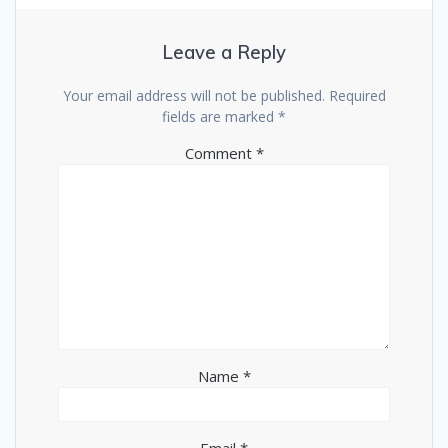
Leave a Reply
Your email address will not be published.
Required
fields are marked
*
Comment
*
Name
*
Email
*