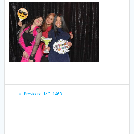
Post
Previous
Previous:
IMG_1468
navigation
post: