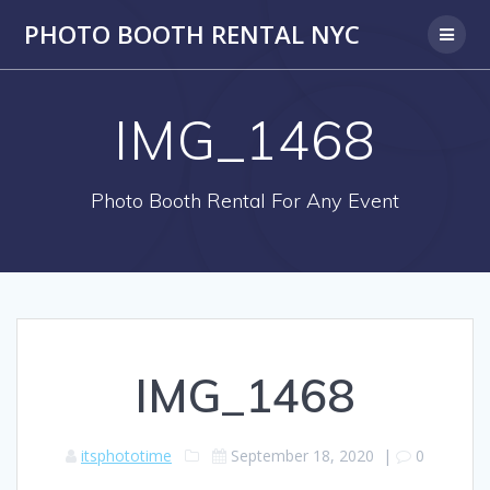
PHOTO BOOTH RENTAL NYC
IMG_1468
Photo Booth Rental For Any Event
IMG_1468
itsphototime
September 18, 2020
|
0