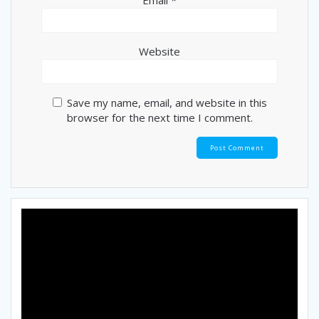
Website
Save my name, email, and website in this
browser for the next time I comment.