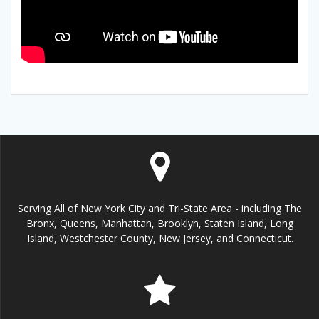
Serving All of New York City and Tri-State Area - including The
Bronx, Queens, Manhattan, Brooklyn, Staten Island, Long
Island, Westchester County, New Jersey, and Connecticut.