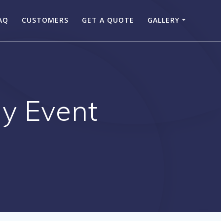
AQ
CUSTOMERS
GET A QUOTE
GALLERY
ny Event