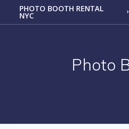
PHOTO BOOTH RENTAL
NYC
Photo B