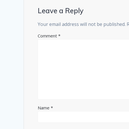
Leave a Reply
Your email address will not be published.
Comment
*
Name
*