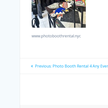
www.photoboothrental.nyc
Post
Previous
Previous:
Photo Booth Rental 4 Any Eve
post:
navigation