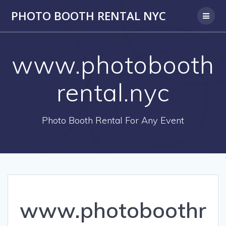
PHOTO BOOTH RENTAL NYC
www.photobooth
rental.nyc
Photo Booth Rental For Any Event
www.photoboothr