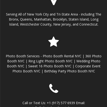
Serving All of New York City and Tri-State Area - including The
Bronx, Queens, Manhattan, Brooklyn, Staten Island, Long
Island, Westchester County, New Jersey, and Connecticut.
Photo Booth Services - Photo Booth Rental NYC | 360 Photo
Booth NYC | Ring Light Photo Booth NYC | Wedding Photo
Booth NYC | Sweet 16 Photo Booth NYC | Corporate Event
Photo Booth NYC | Birthday Party Photo Booth NYC
Call or Text Us: +1 (917) 577 6939 Email: