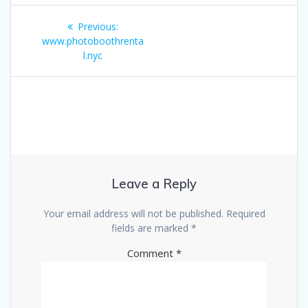
Post
Previous
Previous:
navigation
post:
www.photoboothrenta
l.nyc
Leave a Reply
Your email address will not be published.
Required
fields are marked
*
Comment
*