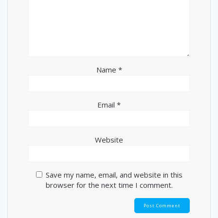
Name
*
Email
*
Website
Save my name, email, and website in this
browser for the next time I comment.