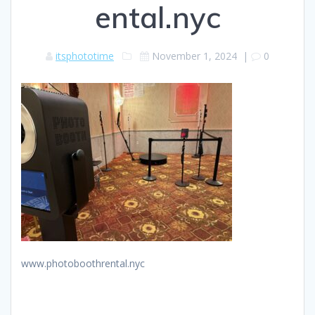
ental.nyc
itsphototime
November 1, 2024
|
0
www.photoboothrental.nyc