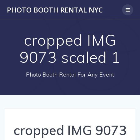
PHOTO BOOTH RENTAL NYC
cropped IMG
9073 scaled 1
Photo Booth Rental For Any Event
cropped IMG 9073