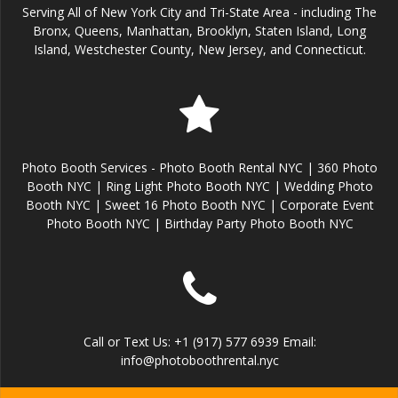
Serving All of New York City and Tri-State Area - including The
Bronx, Queens, Manhattan, Brooklyn, Staten Island, Long
Island, Westchester County, New Jersey, and Connecticut.
Photo Booth Services - Photo Booth Rental NYC | 360 Photo
Booth NYC | Ring Light Photo Booth NYC | Wedding Photo
Booth NYC | Sweet 16 Photo Booth NYC | Corporate Event
Photo Booth NYC | Birthday Party Photo Booth NYC
Call or Text Us: +1 (917) 577 6939 Email:
info@photoboothrental.nyc