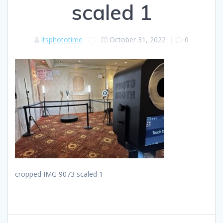
scaled 1
itsphototime
October 31, 2022
|
0
cropped IMG 9073 scaled 1