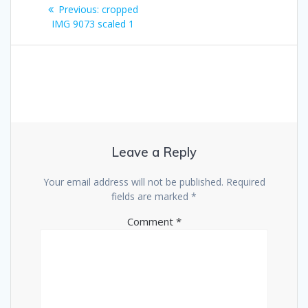
Post
Previous
Previous:
cropped
navigation
post:
IMG 9073 scaled 1
Leave a Reply
Your email address will not be published.
Required
fields are marked
*
Comment
*