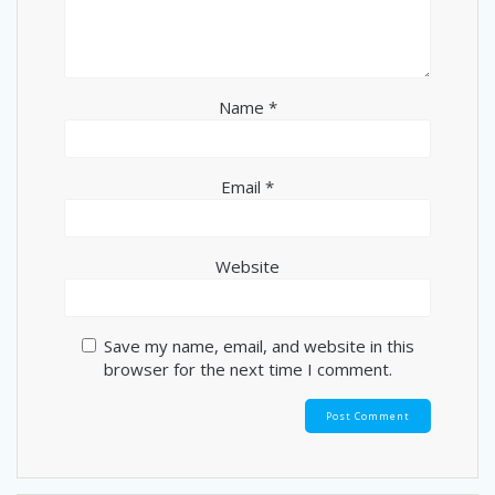
Name
*
Email
*
Website
Save my name, email, and website in this
browser for the next time I comment.