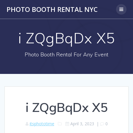
PHOTO BOOTH RENTAL NYC
i ZQgBqDx X5
Photo Booth Rental For Any Event
i ZQgBqDx X5
itsphototime
April 3, 2023
|
0