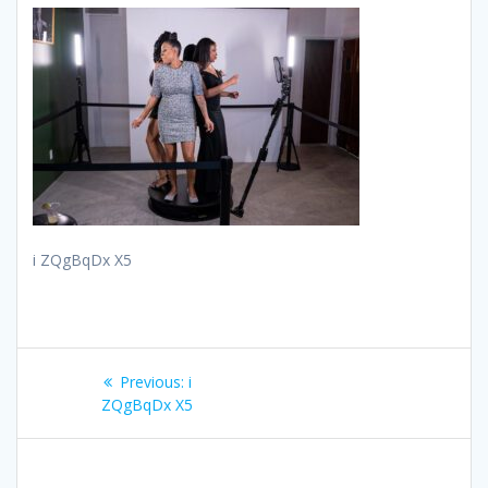
i ZQgBqDx X5
Post
Previous
Previous:
i
navigation
post:
ZQgBqDx X5