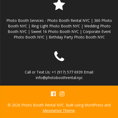
Photo Booth Services - Photo Booth Rental NYC | 360 Photo
Booth NYC | Ring Light Photo Booth NYC | Wedding Photo
Booth NYC | Sweet 16 Photo Booth NYC | Corporate Event
Photo Booth NYC | Birthday Party Photo Booth NYC
Call or Text Us: +1 (917) 577 6939 Email:
info@photoboothrental.nyc
© 2026 Photo Booth Rental NYC. Built using WordPress and
Mesmerize Theme
.