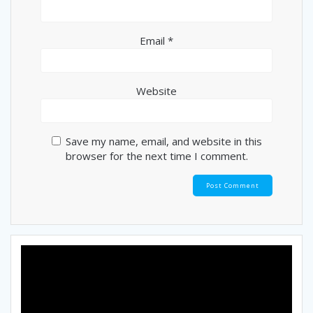
Email
*
Website
Save my name, email, and website in this
browser for the next time I comment.