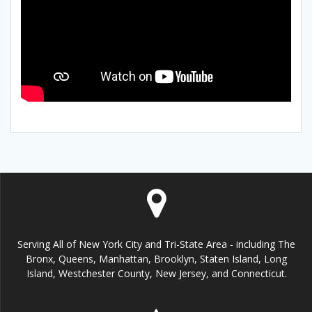
Serving All of New York City and Tri-State Area - including The
Bronx, Queens, Manhattan, Brooklyn, Staten Island, Long
Island, Westchester County, New Jersey, and Connecticut.