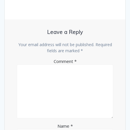
Leave a Reply
Your email address will not be published.
Required
fields are marked
*
Comment
*
Name
*