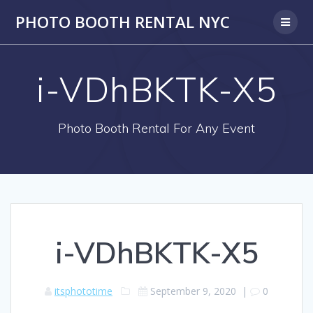
PHOTO BOOTH RENTAL NYC
i-VDhBKTK-X5
Photo Booth Rental For Any Event
i-VDhBKTK-X5
itsphototime
September 9, 2020
|
0