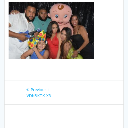
Post
Previous
Previous:
i-
navigation
post:
VDhBKTK-X5