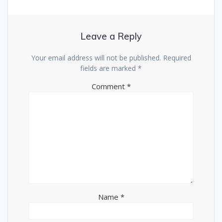
Leave a Reply
Your email address will not be published.
Required
fields are marked
*
Comment
*
Name
*