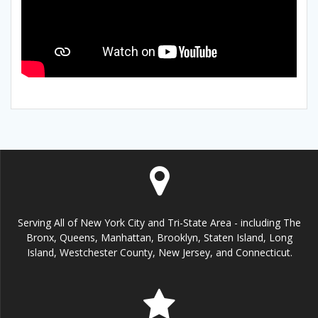
Serving All of New York City and Tri-State Area - including The
Bronx, Queens, Manhattan, Brooklyn, Staten Island, Long
Island, Westchester County, New Jersey, and Connecticut.