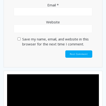
Email
*
Website
Save my name, email, and website in this
browser for the next time I comment.