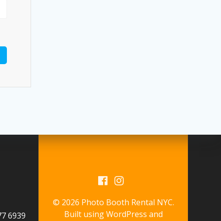
© 2026 Photo Booth Rental NYC.
Built using WordPress and
577 6939