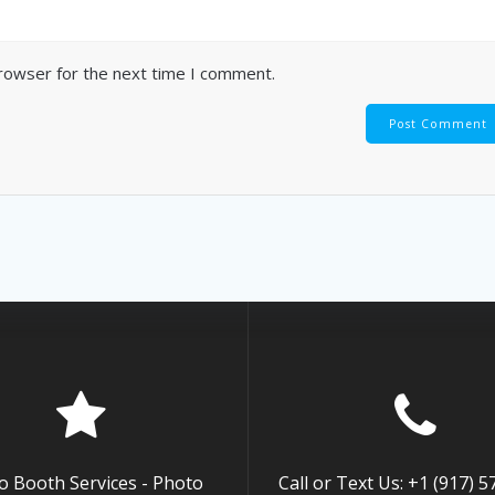
browser for the next time I comment.
o Booth Services - Photo
Call or Text Us: +1 (917) 