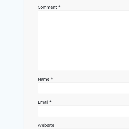
Comment
*
Name
*
Email
*
Website