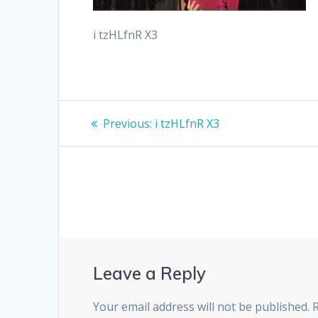
i tzHLfnR X3
Post
Previous
Previous:
i tzHLfnR X3
post:
navigation
Leave a Reply
Your email address will not be published.