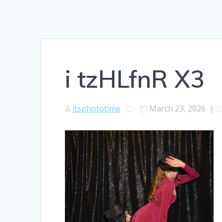
i tzHLfnR X3
itsphototime
March 23, 2026
|