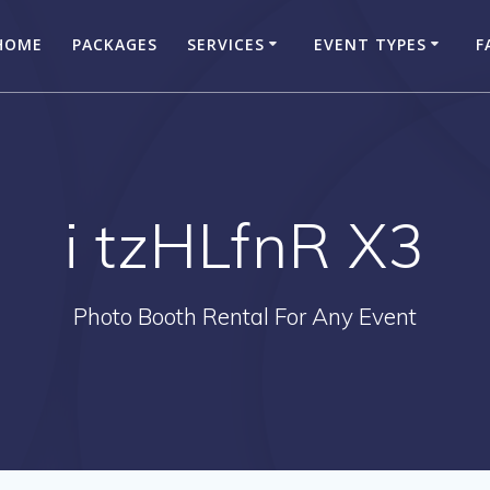
HOME
PACKAGES
SERVICES
EVENT TYPES
F
i tzHLfnR X3
Photo Booth Rental For Any Event