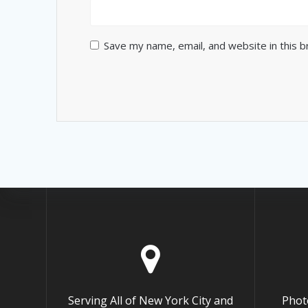
Save my name, email, and website in this 
Serving All of New York City and
Phot