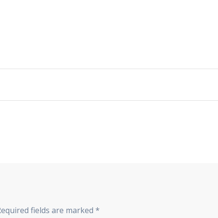
Required fields are marked
*