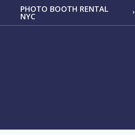
PHOTO BOOTH RENTAL
NYC