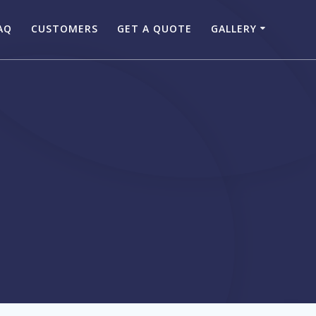
AQ
CUSTOMERS
GET A QUOTE
GALLERY