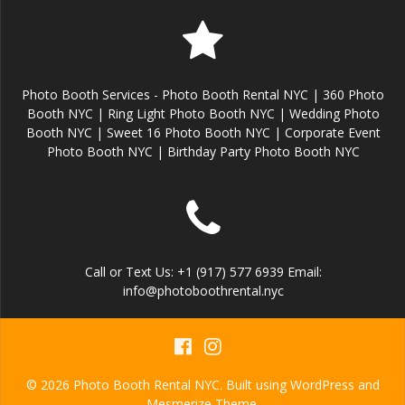
Photo Booth Services - Photo Booth Rental NYC | 360 Photo
Booth NYC | Ring Light Photo Booth NYC | Wedding Photo
Booth NYC | Sweet 16 Photo Booth NYC | Corporate Event
Photo Booth NYC | Birthday Party Photo Booth NYC
Call or Text Us: +1 (917) 577 6939 Email:
info@photoboothrental.nyc
© 2026 Photo Booth Rental NYC. Built using WordPress and
Mesmerize Theme
.