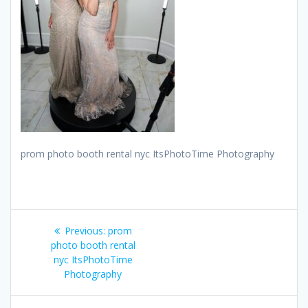
prom photo booth rental nyc ItsPhotoTime Photography
Post
Previous
Previous:
prom
navigation
post:
photo booth rental
nyc ItsPhotoTime
Photography