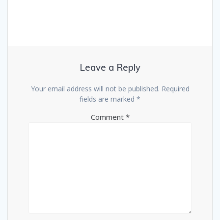
Leave a Reply
Your email address will not be published.
Required
fields are marked
*
Comment
*