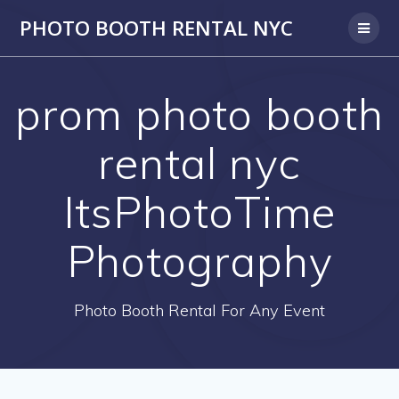
PHOTO BOOTH RENTAL NYC
prom photo booth
rental nyc
ItsPhotoTime
Photography
Photo Booth Rental For Any Event