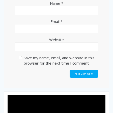
Name
*
Email
*
Website
Save my name, email, and website in this
browser for the next time I comment.