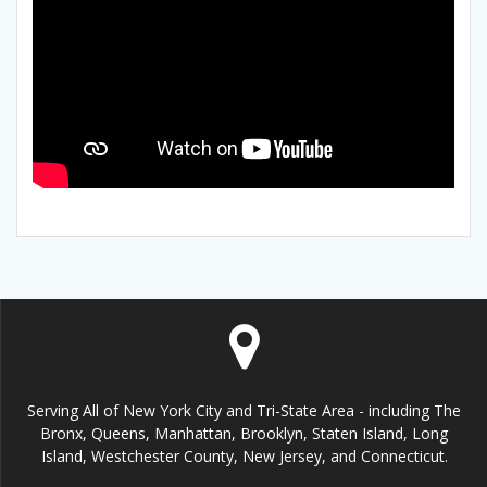
Serving All of New York City and Tri-State Area - including The
Bronx, Queens, Manhattan, Brooklyn, Staten Island, Long
Island, Westchester County, New Jersey, and Connecticut.