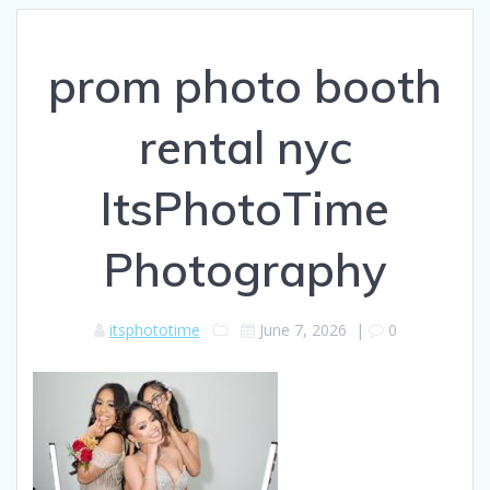
prom photo booth
rental nyc
ItsPhotoTime
Photography
itsphototime
June 7, 2026
|
0