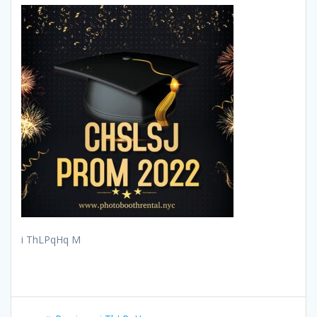
i ThLPqHq M
Post