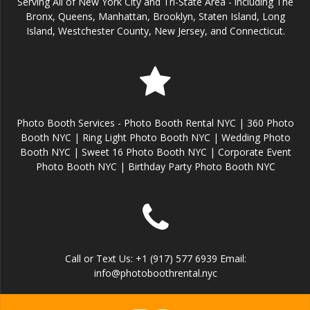
Serving All of New York City and Tri-State Area - including The
Bronx, Queens, Manhattan, Brooklyn, Staten Island, Long
Island, Westchester County, New Jersey, and Connecticut.
Photo Booth Services - Photo Booth Rental NYC | 360 Photo
Booth NYC | Ring Light Photo Booth NYC | Wedding Photo
Booth NYC | Sweet 16 Photo Booth NYC | Corporate Event
Photo Booth NYC | Birthday Party Photo Booth NYC
Call or Text Us: +1 (917) 577 6939 Email:
info@photoboothrental.nyc