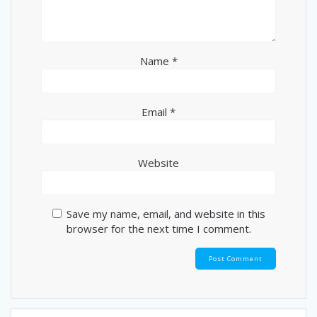
Name
*
Email
*
Website
Save my name, email, and website in this
browser for the next time I comment.