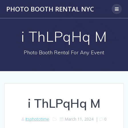
PHOTO BOOTH RENTAL NYC
i ThLPqHq M
Photo Booth Rental For Any Event
i ThLPqHq M
itsphototime
March 11, 2024
|
0