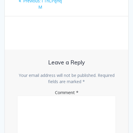
Previous
Previous:
i ThLPqHq
navigation
post:
M
Leave a Reply
Your email address will not be published.
Required
fields are marked
*
Comment
*