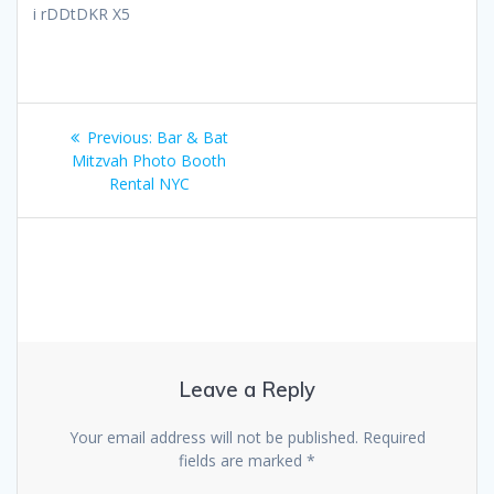
i rDDtDKR X5
Post
Previous
Previous:
Bar & Bat
navigation
post:
Mitzvah Photo Booth
Rental NYC
Leave a Reply
Your email address will not be published.
Required
fields are marked
*