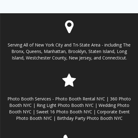
Serving All of New York City and Tri-State Area - including The
Bronx, Queens, Manhattan, Brooklyn, Staten Island, Long
Island, Westchester County, New Jersey, and Connecticut.
Photo Booth Services - Photo Booth Rental NYC | 360 Photo
Booth NYC | Ring Light Photo Booth NYC | Wedding Photo
Booth NYC | Sweet 16 Photo Booth NYC | Corporate Event
Photo Booth NYC | Birthday Party Photo Booth NYC