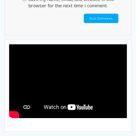
browser for the next time I comment.