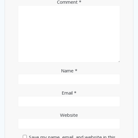
Comment
*
Name
*
Email
*
Website
Save my name, email, and website in this