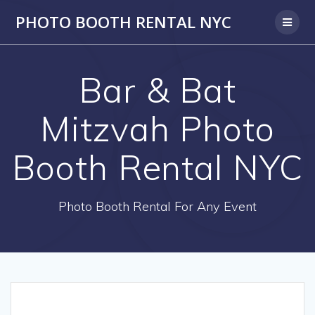
PHOTO BOOTH RENTAL NYC
Bar & Bat
Mitzvah Photo
Booth Rental NYC
Photo Booth Rental For Any Event