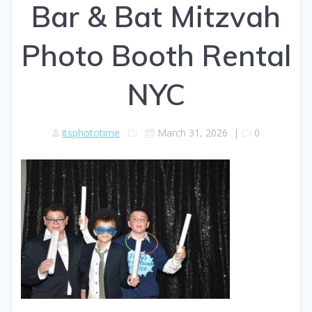
Bar & Bat Mitzvah
Photo Booth Rental
NYC
itsphototime
March 31, 2026
|
0