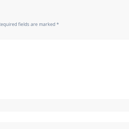
Required fields are marked
*