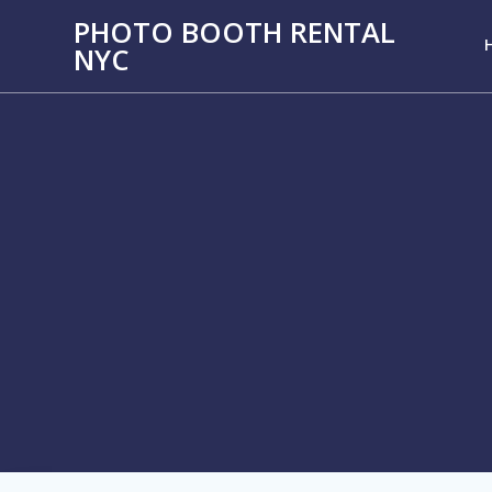
PHOTO BOOTH RENTAL
NYC