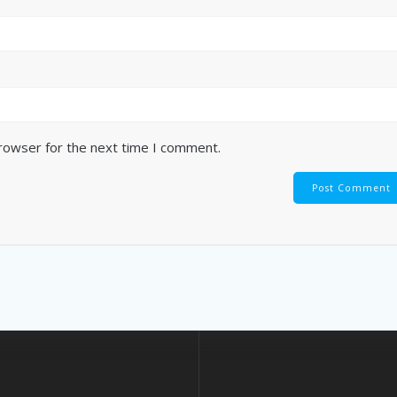
browser for the next time I comment.