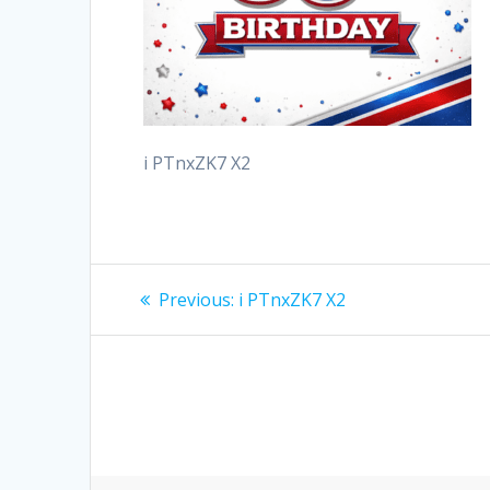
i PTnxZK7 X2
Post
Previous
Previous:
i PTnxZK7 X2
post:
navigation