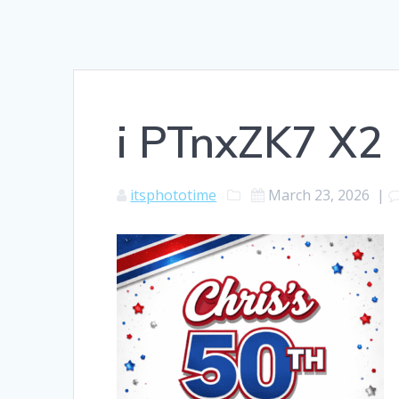
i PTnxZK7 X2
itsphototime
March 23, 2026
|