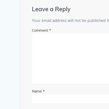
Leave a Reply
Your email address will not be published.
Comment
*
Name
*