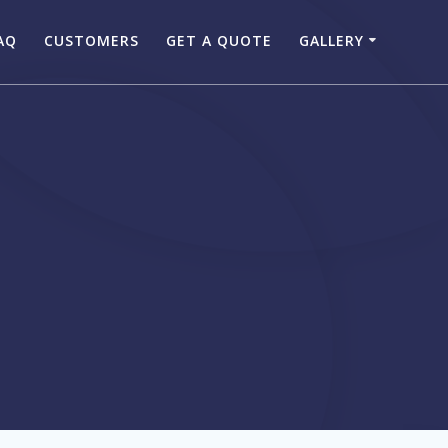
AQ
CUSTOMERS
GET A QUOTE
GALLERY