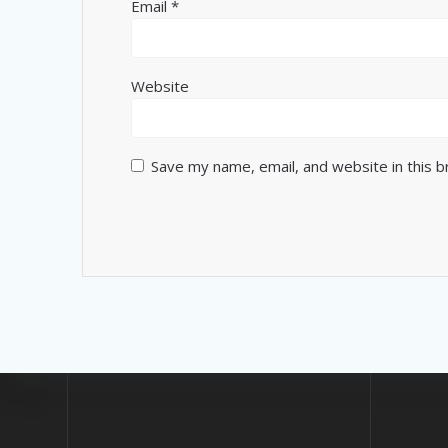
Email
*
Website
Save my name, email, and website in this 