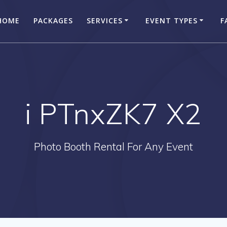
HOME
PACKAGES
SERVICES
EVENT TYPES
F
i PTnxZK7 X2
Photo Booth Rental For Any Event