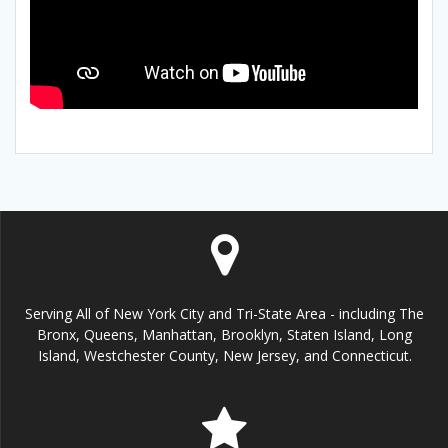
Serving All of New York City and Tri-State Area - including The
Bronx, Queens, Manhattan, Brooklyn, Staten Island, Long
Island, Westchester County, New Jersey, and Connecticut.