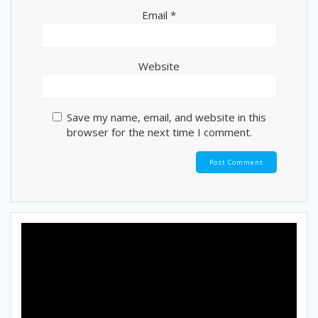
Email
*
Website
Save my name, email, and website in this
browser for the next time I comment.