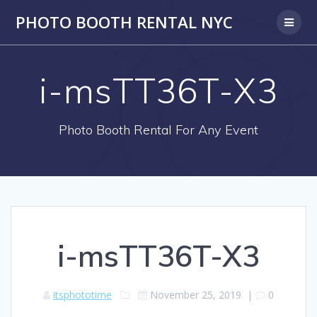
PHOTO BOOTH RENTAL NYC
i-msTT36T-X3
Photo Booth Rental For Any Event
i-msTT36T-X3
itsphototime
November 25, 2019
|
0