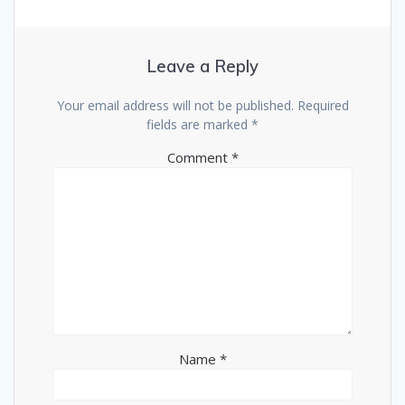
Leave a Reply
Your email address will not be published.
Required
fields are marked
*
Comment
*
Name
*